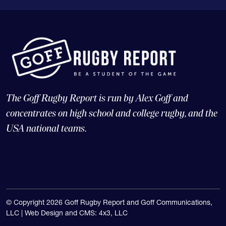
The Goff Rugby Report is run by Alex Goff and
concentrates on high school and college rugby, and the
USA national teams.
© Copyright 2026 Goff Rugby Report and Goff Communications,
LLC |
Web Design and CMS: 4x3, LLC