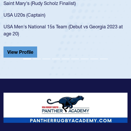
Saint Mary's (Rudy Scholz Finalist)
USA U20s (Captain)
USA Men's National 15s Team (Debut vs Georgia 2023 at
age 20)
View Profile