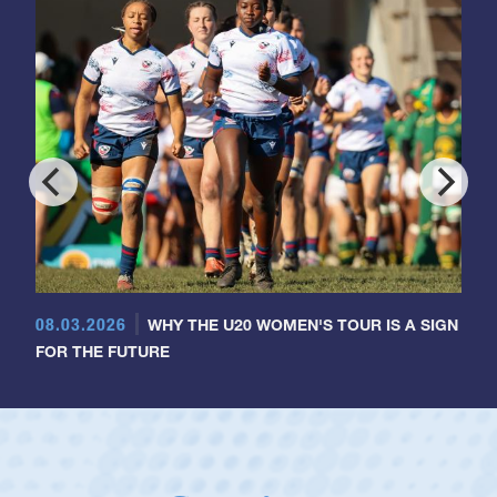
08.03.2026
WHY THE U20 WOMEN'S TOUR IS A SIGN
FOR THE FUTURE