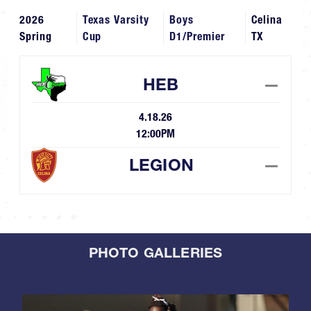
2026
Texas Varsity
Boys
Celina
Spring
Cup
D1/Premier
TX
HEB
—
4.18.26
12:00PM
LEGION
—
PHOTO GALLERIES