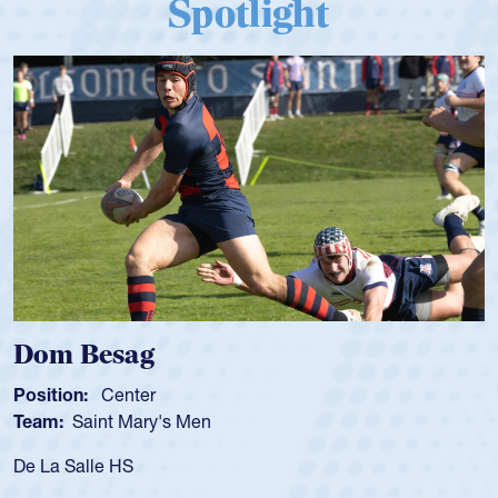
Spotlight
Dom Besag
Position:
Center
Team:
Saint Mary's Men
De La Salle HS