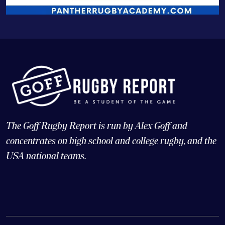
The Goff Rugby Report is run by Alex Goff and
concentrates on high school and college rugby, and the
USA national teams.