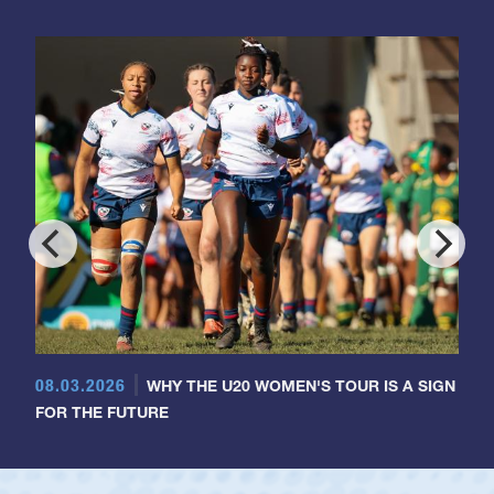
08.03.2026
WHY THE U20 WOMEN'S TOUR IS A SIGN
FOR THE FUTURE