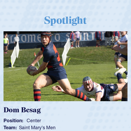
Spotlight
Dom Besag
Position:
Center
Team:
Saint Mary's Men