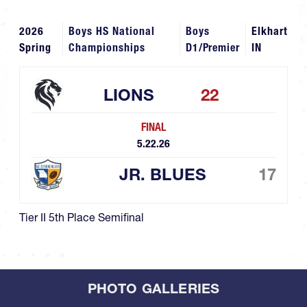
2026
Boys HS National
Boys
Elkhart
Spring
Championships
D1/Premier
IN
LIONS
22
FINAL
5.22.26
JR. BLUES
17
Tier II 5th Place Semifinal
PHOTO GALLERIES