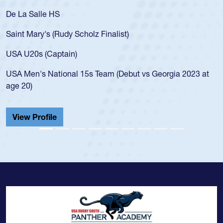
De La Salle HS
Saint Mary's (Rudy Scholz Finalist)
USA U20s (Captain)
USA Men's National 15s Team (Debut vs Georgia 2023 at
age 20)
View Profile