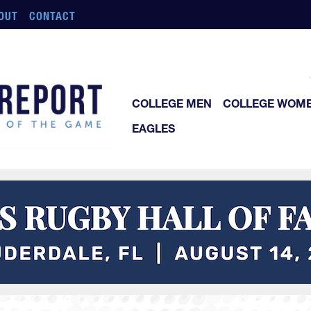
OUT
CONTACT
COLLEGE MEN
COLLEGE WOM
EAGLES