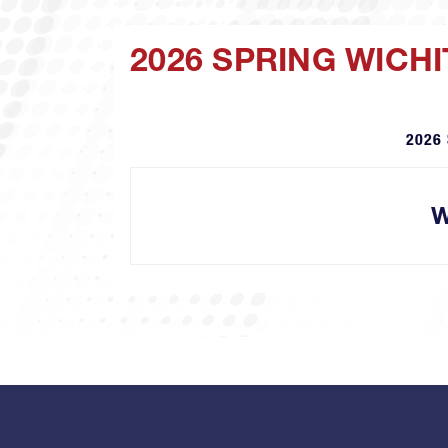
2026 SPRING WICH
2026 
W