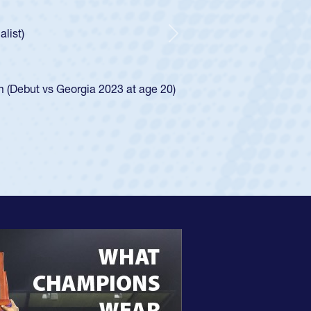
ear-old Spencer Huntley required a waiver to play for the USA
indication of how he was rated in the USA age-grade pathway.
waiver and impressed for the USA U20s, and then moved up to 
Next
. He led the San Diego Mustangs to a national HS Club
ship in 2024.
layed in the SoCal single-school league for Cathedral Catholic
ofile