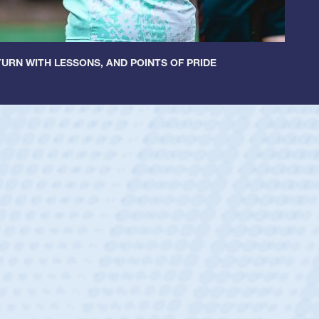
URN WITH LESSONS, AND POINTS OF PRIDE
cer Huntley
Scrum Half
athedral Catholic Boys