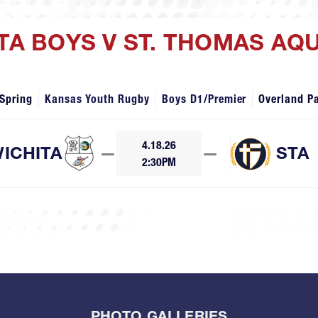
ITA BOYS V ST. THOMAS AQ
Spring
Kansas Youth Rugby
Boys D1/Premier
Overland P
4.18.26
ICHITA
—
—
STA
2:30PM
PHOTO GALLERIES