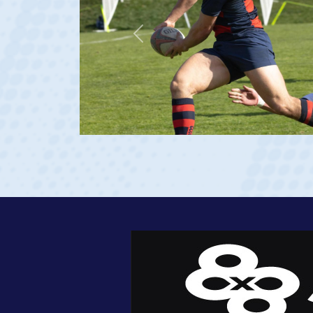
Previous
 Georgia 2023 at age 20)