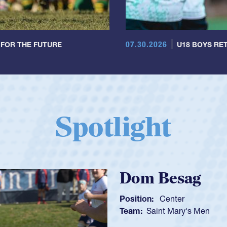
07.30.2026
 FOR THE FUTURE
U18 BOYS RET
Spotlight
Spen
Position:
Team:
C