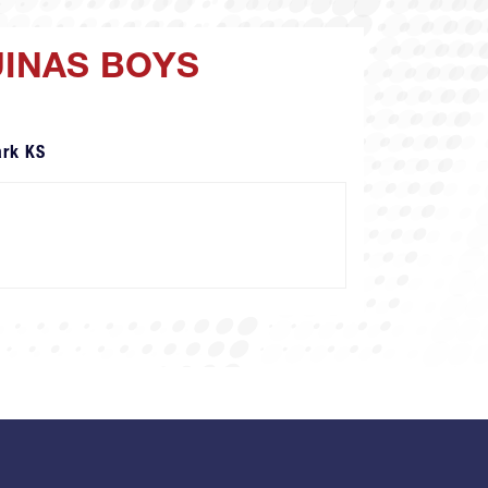
UINAS BOYS
ark KS