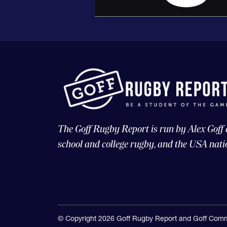
The Goff Rugby Report is run by Alex Goff
school and college rugby, and the USA nati
© Copyright 2026 Goff Rugby Report and Goff Comm