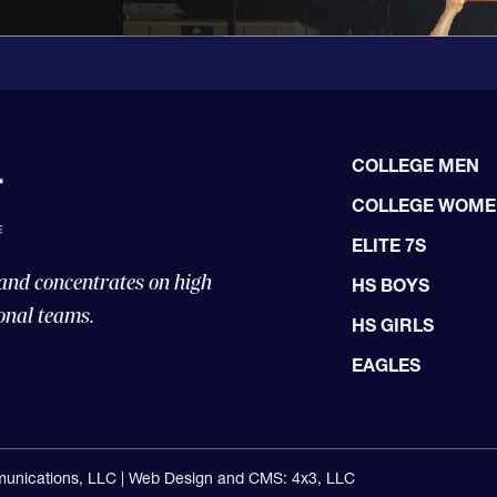
COLLEGE MEN
COLLEGE WOM
ELITE 7S
 and concentrates on high
HS BOYS
onal teams.
HS GIRLS
EAGLES
unications, LLC |
Web Design and CMS: 4x3, LLC