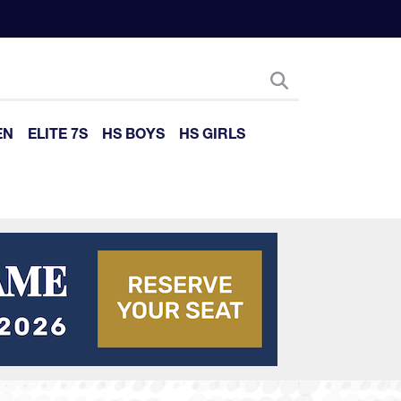
EN
ELITE 7S
HS BOYS
HS GIRLS