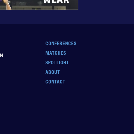
CONFERENCES
MATCHES
EN
SPOTLIGHT
ABOUT
CONTACT