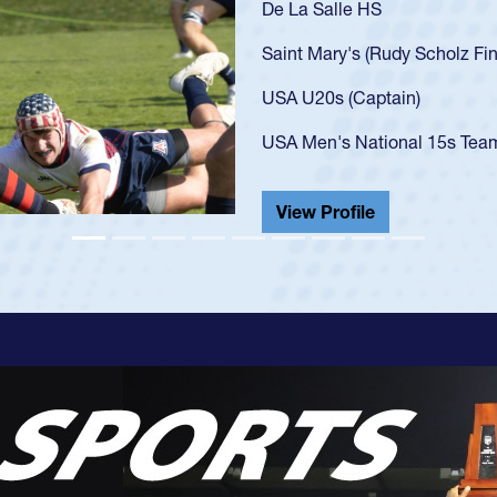
As a 17-y
U20s, an 
got that 
USA U23s
champion
He also p
View Pr