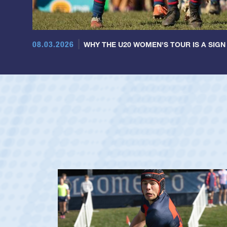
08.03.2026
WHY THE U20 WOMEN'S TOUR IS A SIGN