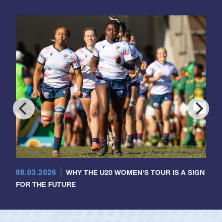
08.03.2026
WHY THE U20 WOMEN'S TOUR IS A SIGN
FOR THE FUTURE