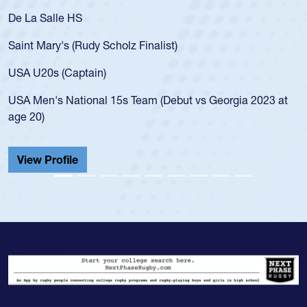
De La Salle HS
Saint Mary's (Rudy Scholz Finalist)
USA U20s (Captain)
USA Men's National 15s Team (Debut vs Georgia 2023 at
age 20)
View Profile