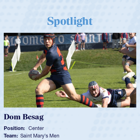
Spotlight
Dom Besag
Position:
Center
Team:
Saint Mary's Men