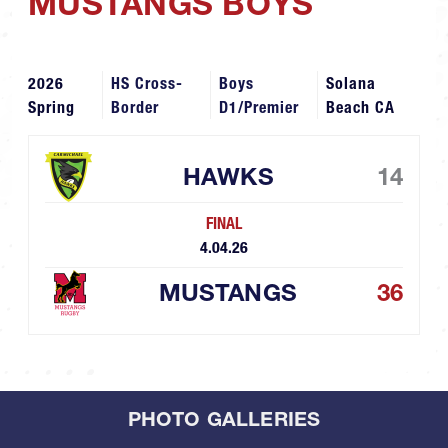
MUSTANGS BOYS
2026
HS Cross-
Boys
Solana
Spring
Border
D1/Premier
Beach CA
HAWKS
14
FINAL
4.04.26
MUSTANGS
36
PHOTO GALLERIES