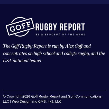
The Goff Rugby Report is run by Alex Goff and
concentrates on high school and college rugby, and the
USA national teams.
© Copyright 2026 Goff Rugby Report and Goff Communications,
LLC |
Web Design and CMS: 4x3, LLC