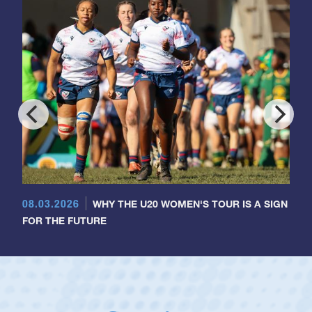
08.03.2026
WHY THE U20 WOMEN'S TOUR IS A SIGN
FOR THE FUTURE