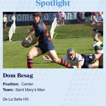
Spotlight
Dom Besag
Position:
Center
Team:
Saint Mary's Men
De La Salle HS