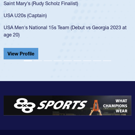
Saint Mary's (Rudy Scholz Finalist)
USA U20s (Captain)
USA Men's National 15s Team (Debut vs Georgia 2023 at
age 20)
View Profile