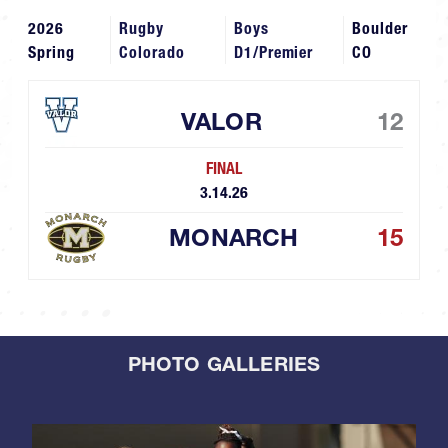
2026
Rugby
Boys
Boulder
Spring
Colorado
D1/Premier
CO
VALOR
12
FINAL
3.14.26
MONARCH
15
PHOTO GALLERIES