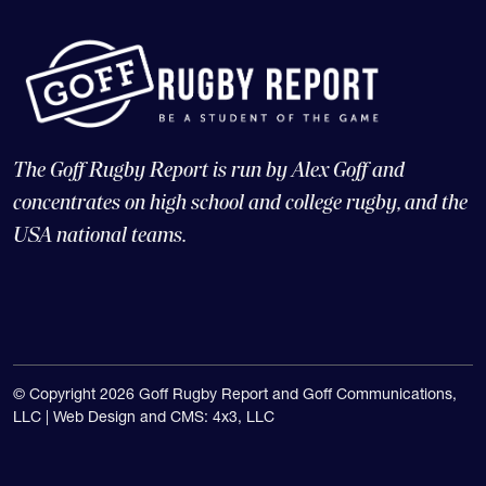
The Goff Rugby Report is run by Alex Goff and
concentrates on high school and college rugby, and the
USA national teams.
© Copyright 2026 Goff Rugby Report and Goff Communications,
LLC |
Web Design and CMS: 4x3, LLC