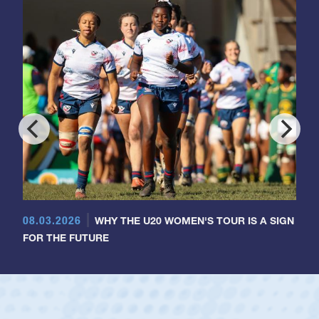
08.03.2026
WHY THE U20 WOMEN'S TOUR IS A SIGN
FOR THE FUTURE