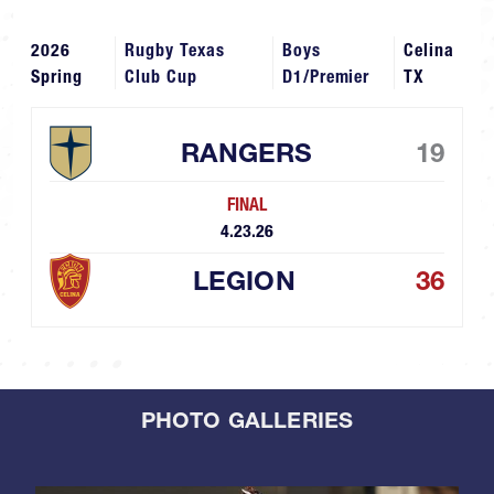
2026
Rugby Texas
Boys
Celina
Spring
Club Cup
D1/Premier
TX
RANGERS
19
FINAL
4.23.26
LEGION
36
PHOTO GALLERIES