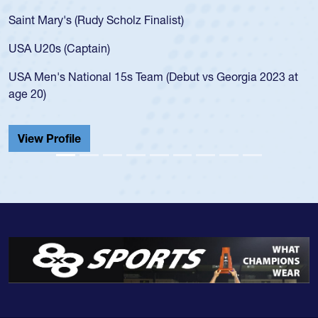
Saint Mary's (Rudy Scholz Finalist)
USA U20s (Captain)
USA Men's National 15s Team (Debut vs Georgia 2023 at
age 20)
View Profile