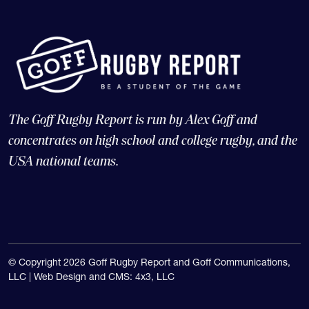
The Goff Rugby Report is run by Alex Goff and
concentrates on high school and college rugby, and the
USA national teams.
© Copyright 2026 Goff Rugby Report and Goff Communications,
LLC |
Web Design and CMS: 4x3, LLC