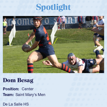
Spotlight
Dom Besag
Position:
Center
Team:
Saint Mary's Men
De La Salle HS