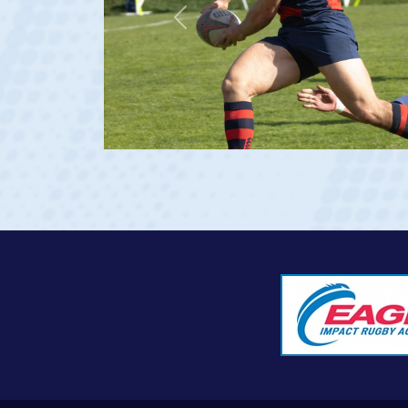
Saint Mary's (Rudy Scholz Finalist)
Previous
USA U20s (Captain)
USA Men's National 15s Team (Debut vs Georgia 202
View Profile