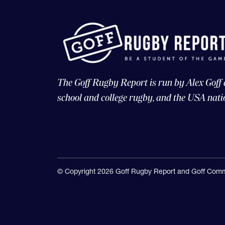
The Goff Rugby Report is run by Alex Goff
school and college rugby, and the USA nati
© Copyright 2026 Goff Rugby Report and Goff Comm