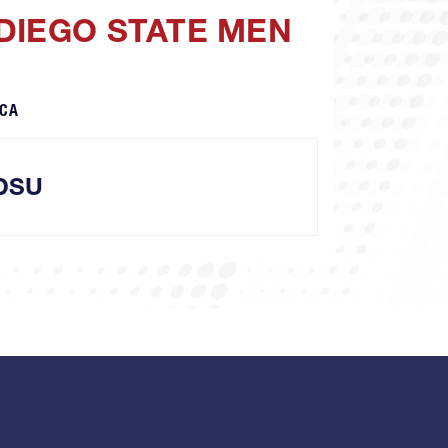
DIEGO STATE MEN
 CA
DSU