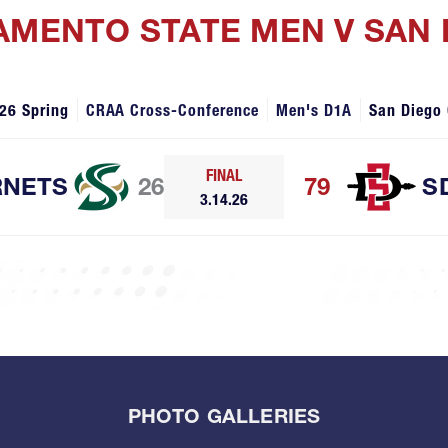
AMENTO STATE MEN V SAN 
26 Spring
CRAA Cross-Conference
Men's D1A
San Diego
FINAL
NETS
26
79
S
3.14.26
PHOTO GALLERIES