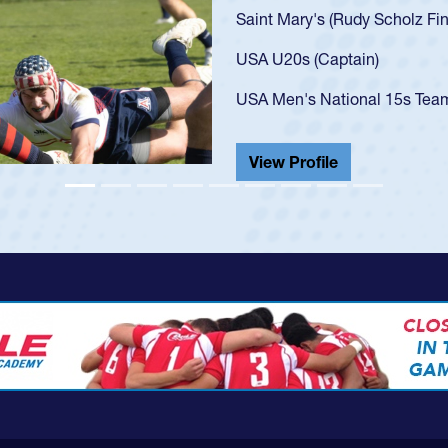
3 at age 20)