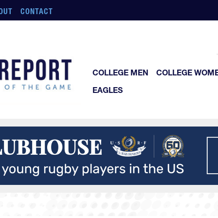
OUT
CONTACT
COLLEGE MEN
COLLEGE WOM
EAGLES