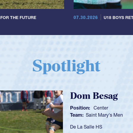
07.30.2026
 FOR THE FUTURE
U18 BOYS RET
Spotlight