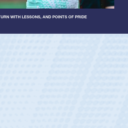
URN WITH LESSONS, AND POINTS OF PRIDE
Spencer H
Position:
Scrum Hal
Team:
Cathedral Cat
As a 17-year-old Spen