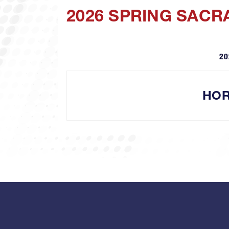
2026 SPRING SACR
20
HOR