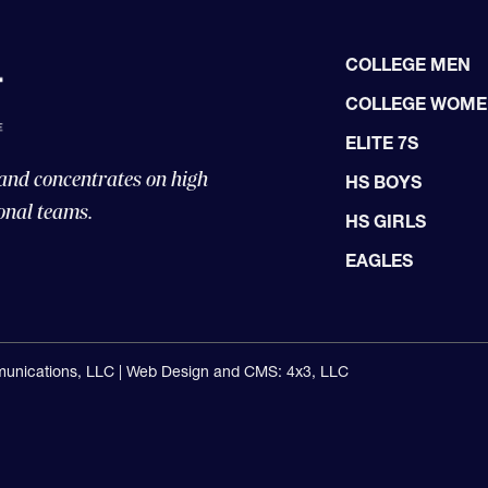
COLLEGE MEN
COLLEGE WOM
ELITE 7S
 and concentrates on high
HS BOYS
onal teams.
HS GIRLS
EAGLES
unications, LLC |
Web Design and CMS: 4x3, LLC