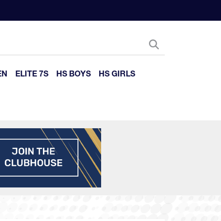
EN
ELITE 7S
HS BOYS
HS GIRLS