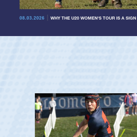
08.03.2026
WHY THE U20 WOMEN'S TOUR IS A SIGN
Dom Besag
Position:
Center
Team:
Saint Mary's Men
De La Salle HS