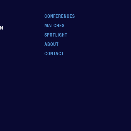
CONFERENCES
MATCHES
EN
SPOTLIGHT
ABOUT
CONTACT