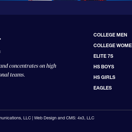
COLLEGE MEN
COLLEGE WOM
ELITE 7S
 and concentrates on high
HS BOYS
onal teams.
HS GIRLS
EAGLES
unications, LLC |
Web Design and CMS: 4x3, LLC