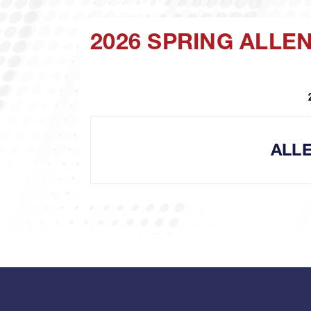
2026 SPRING ALLE
ALL