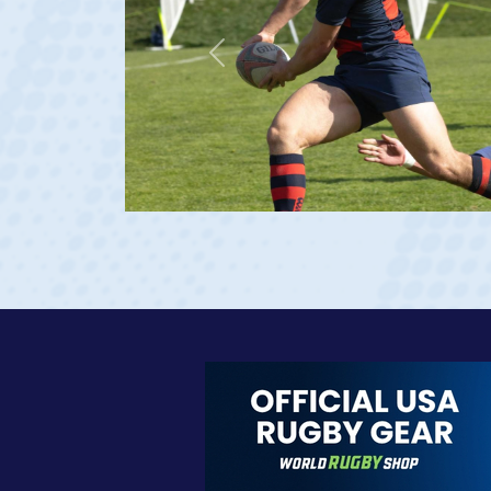
Previous
23 at age 20)