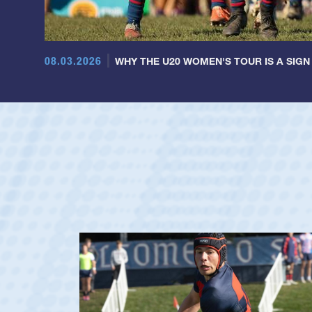
08.03.2026
WHY THE U20 WOMEN'S TOUR IS A SIGN