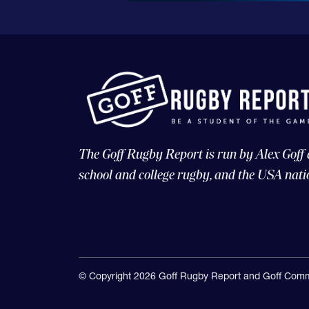
The Goff Rugby Report is run by Alex Goff
school and college rugby, and the USA nati
© Copyright 2026 Goff Rugby Report and Goff Comm