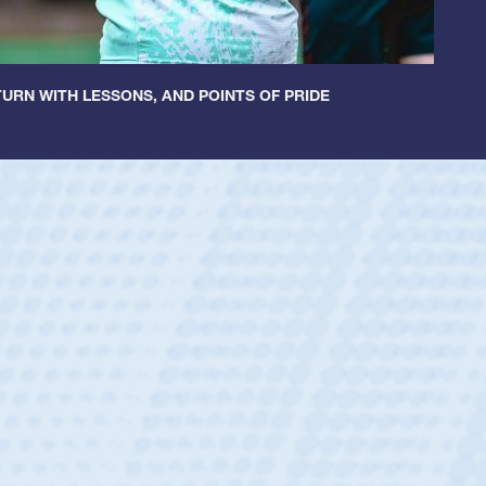
URN WITH LESSONS, AND POINTS OF PRIDE
untley
lf
tholic Boys