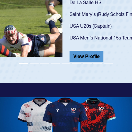
As a 17-year-old Spe
U20s, an indication
got that waiver and 
USA U23s. He led th
championship in 202
He also played in th
View Profile