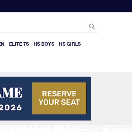
EN
ELITE 7S
HS BOYS
HS GIRLS