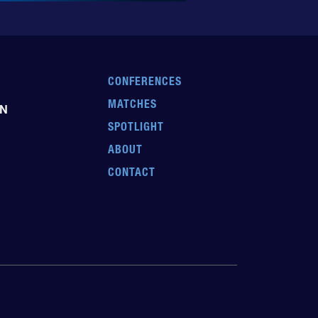
CONFERENCES
MATCHES
EN
SPOTLIGHT
ABOUT
CONTACT