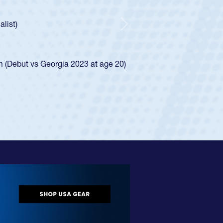
ncer Huntley required a waiver to play for the USA
 of how he was rated in the USA age-grade pathway. He
impressed for the USA U20s, and then moved up to the
Next
e San Diego Mustangs to a national HS Club
4.
e SoCal single-school league for Cathedral Catholic.