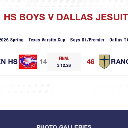
N HS BOYS V DALLAS JESUI
2026 Spring
Texas Varsity Cup
Boys D1/Premier
Dallas T
FINAL
EN HS
14
46
RAN
3.12.26
PHOTO GALLERIES