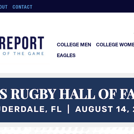
OUT
CONTACT
COLLEGE MEN
COLLEGE WOM
EAGLES