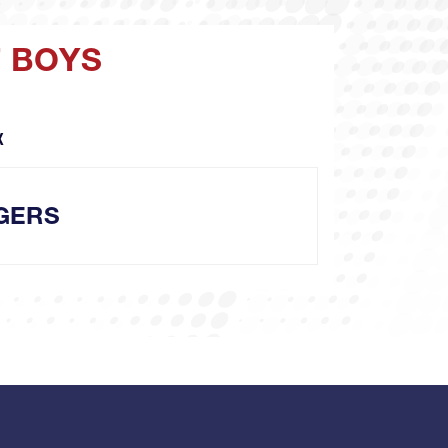
T BOYS
X
GERS