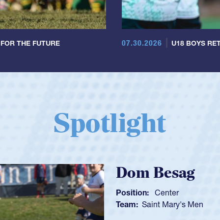
07.30.2026
 FOR THE FUTURE
U18 BOYS RET
Spotlight
Spencer H
Position:
Scrum Ha
Team:
Cathedral Ca