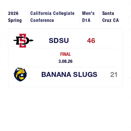
2026
California Collegiate
Men's
Santa
Spring
Conference
D1A
Cruz CA
SDSU
46
FINAL
3.08.26
BANANA SLUGS
21