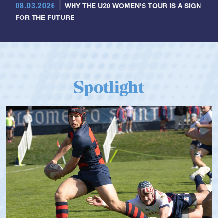
08.03.2026
WHY THE U20 WOMEN'S TOUR IS A SIGN
FOR THE FUTURE
Spotlight