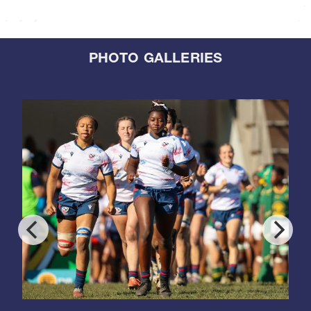
PHOTO GALLERIES