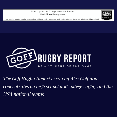
The Goff Rugby Report is run by Alex Goff and
concentrates on high school and college rugby, and the
USA national teams.