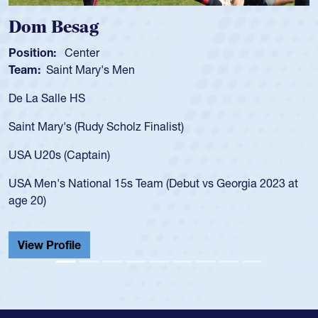
Dom Besag
Position:
Center
Team:
Saint Mary's Men
De La Salle HS
Saint Mary's (Rudy Scholz Finalist)
USA U20s (Captain)
USA Men's National 15s Team (Debut vs Georgia 2023 at
age 20)
View Profile