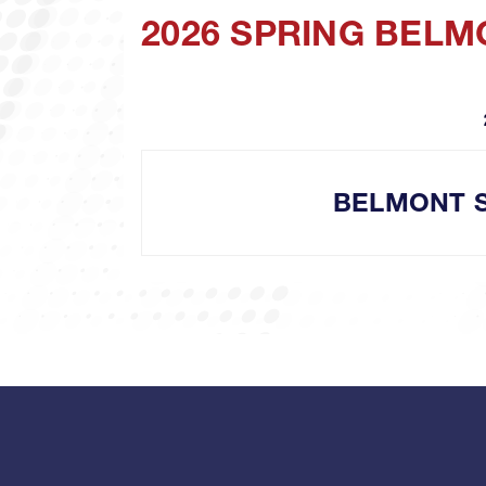
2026 SPRING BEL
BELMONT 