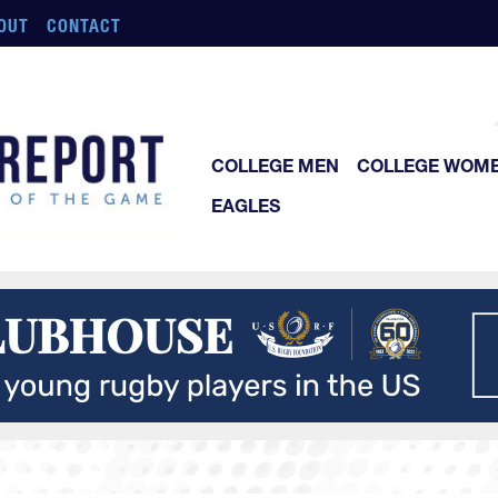
OUT
CONTACT
COLLEGE MEN
COLLEGE WOM
EAGLES