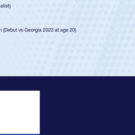
indication of how he was rated in the USA age-grade pathway.
waiver and impressed for the USA U20s, and then moved up to 
Next
. He led the San Diego Mustangs to a national HS Club
ship in 2024.
layed in the SoCal single-school league for Cathedral Catholic
ofile