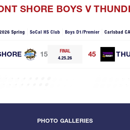
MONT SHORE BOYS V THUN
2026 Spring
SoCal HS Club
Boys D1/Premier
Carlsbad C
FINAL
SHORE
15
45
TH
4.25.26
PHOTO GALLERIES