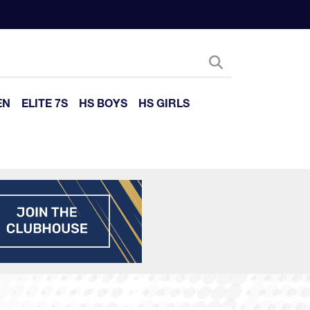
EN
ELITE 7S
HS BOYS
HS GIRLS