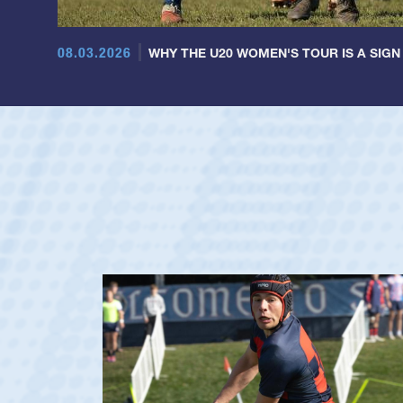
08.03.2026
WHY THE U20 WOMEN'S TOUR IS A SIGN