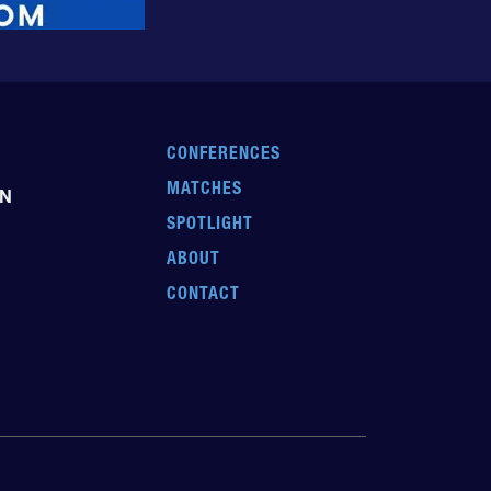
CONFERENCES
MATCHES
EN
SPOTLIGHT
ABOUT
CONTACT