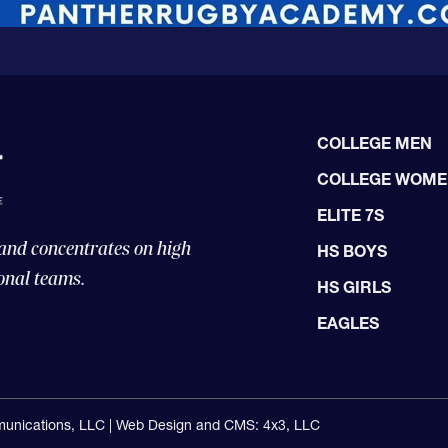
COLLEGE MEN
COLLEGE WOM
ELITE 7S
 and concentrates on high
HS BOYS
onal teams.
HS GIRLS
EAGLES
unications, LLC |
Web Design and CMS: 4x3, LLC