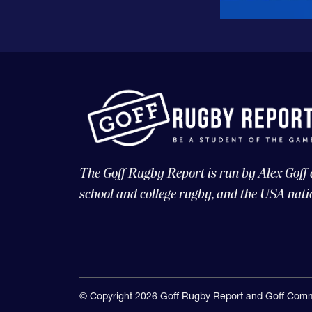
The Goff Rugby Report is run by Alex Goff
school and college rugby, and the USA nati
© Copyright 2026 Goff Rugby Report and Goff Comm