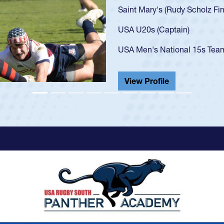
U20s, an 
got that 
USA U23s
champion
He also p
View Pr