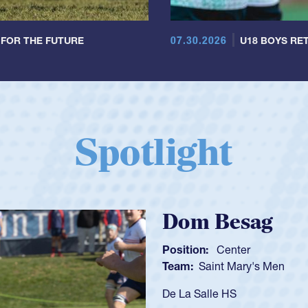
07.30.2026
 FOR THE FUTURE
U18 BOYS RET
Spotlight
Spen
Position:
Team:
C
As a 17-y