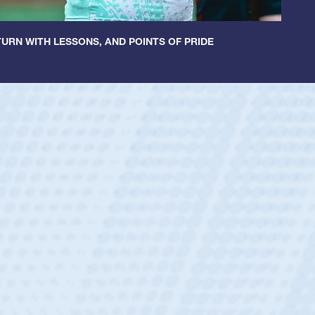
URN WITH LESSONS, AND POINTS OF PRIDE
cer Huntley
Scrum Half
athedral Catholic Boys
ear-old Spencer Huntley required a waiver to play for the USA