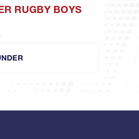
DER RUGBY BOYS
A
UNDER