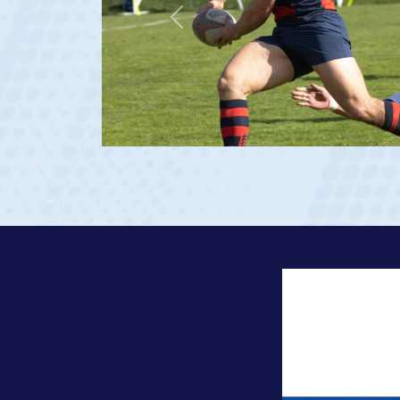
Previous
 Georgia 2023 at age 20)