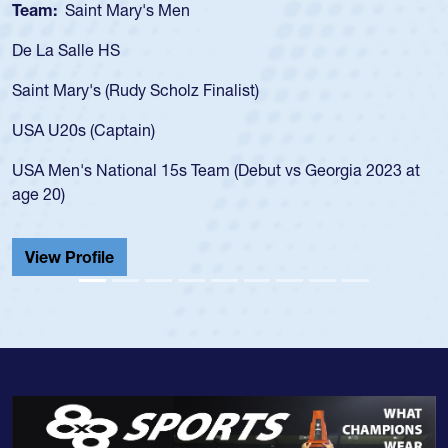
Team:
Saint Mary's Men
De La Salle HS
Saint Mary's (Rudy Scholz Finalist)
USA U20s (Captain)
USA Men's National 15s Team (Debut vs Georgia 2023 at
age 20)
View Profile