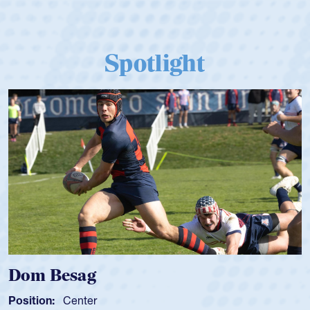
Spotlight
Dom Besag
Position:
Center