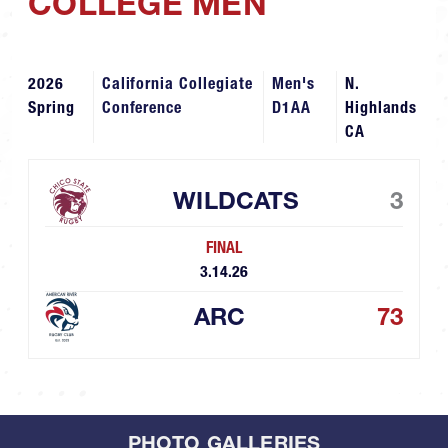
COLLEGE MEN
2026
California Collegiate
Men's
N.
Spring
Conference
D1AA
Highlands
CA
WILDCATS
3
FINAL
3.14.26
ARC
73
PHOTO GALLERIES