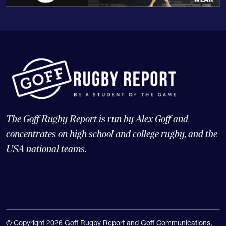
The Goff Rugby Report is run by Alex Goff and
concentrates on high school and college rugby, and the
USA national teams.
© Copyright 2026 Goff Rugby Report and Goff Communications,