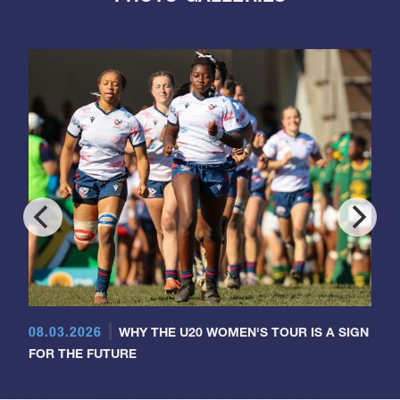
08.03.2026
WHY THE U20 WOMEN'S TOUR IS A SIGN
FOR THE FUTURE