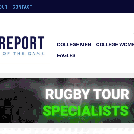
OUT
CONTACT
COLLEGE MEN
COLLEGE WOM
EAGLES