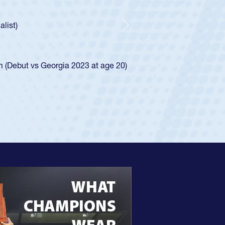
As a 17-year-old Spencer Huntley required a waive
U20s, an indication of how he was rated in the 
got that waiver and impressed for the USA U20s,
Next
USA U23s. He led the San Diego Mustangs to a n
championship in 2024.
He also played in the SoCal single-school league 
View Profile