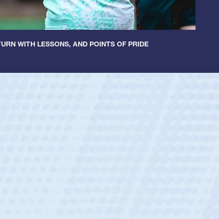
URN WITH LESSONS, AND POINTS OF PRIDE
Spencer Huntley
Position:
Scrum Half
Team:
Cathedral Catholic Boys