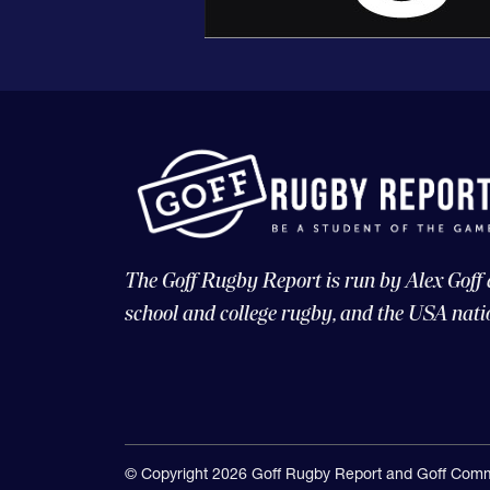
The Goff Rugby Report is run by Alex Goff
school and college rugby, and the USA nati