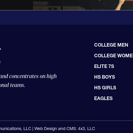
COLLEGE MEN
COLLEGE WOM
ELITE 7S
 and concentrates on high
HS BOYS
onal teams.
HS GIRLS
EAGLES