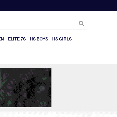
EN
ELITE 7S
HS BOYS
HS GIRLS