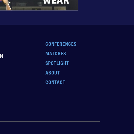
CONFERENCES
MATCHES
EN
SPOTLIGHT
ABOUT
CONTACT