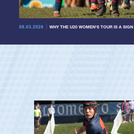
08.03.2026
WHY THE U20 WOMEN'S TOUR IS A SIGN
ag
y's Men