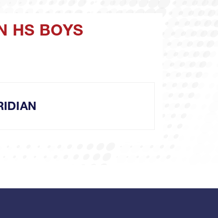
N HS BOYS
IDIAN