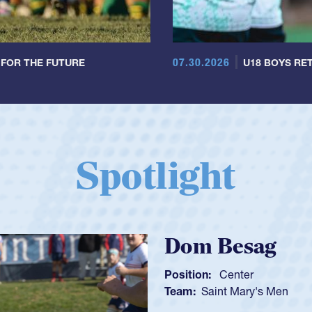
07.30.2026
 FOR THE FUTURE
U18 BOYS RET
Spotlight