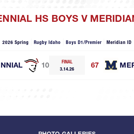
ENNIAL HS BOYS V MERIDIA
2026 Spring
Rugby Idaho
Boys D1/Premier
Meridian ID
FINAL
NNIAL
10
67
MER
3.14.26
PHOTO GALLERIES