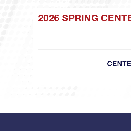
2026 SPRING CENT
CENTE