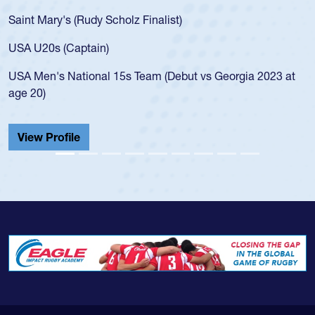
Saint Mary's (Rudy Scholz Finalist)
USA U20s (Captain)
USA Men's National 15s Team (Debut vs Georgia 2023 at
age 20)
View Profile