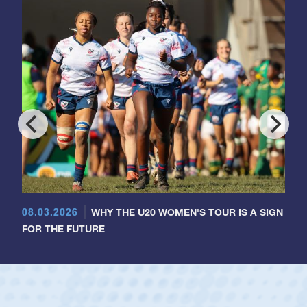
08.03.2026
WHY THE U20 WOMEN'S TOUR IS A SIGN
FOR THE FUTURE