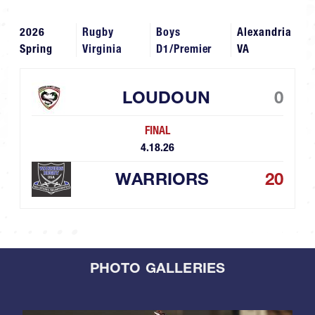
2026
Rugby
Boys
Alexandria
Spring
Virginia
D1/Premier
VA
LOUDOUN
0
FINAL
4.18.26
WARRIORS
20
PHOTO GALLERIES