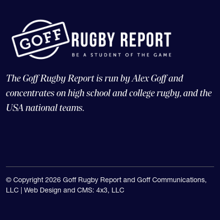
The Goff Rugby Report is run by Alex Goff and
concentrates on high school and college rugby, and the
USA national teams.
© Copyright 2026 Goff Rugby Report and Goff Communications,
LLC |
Web Design and CMS: 4x3, LLC