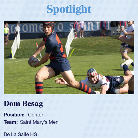
Spotlight
Dom Besag
Position:
Center
Team:
Saint Mary's Men
De La Salle HS