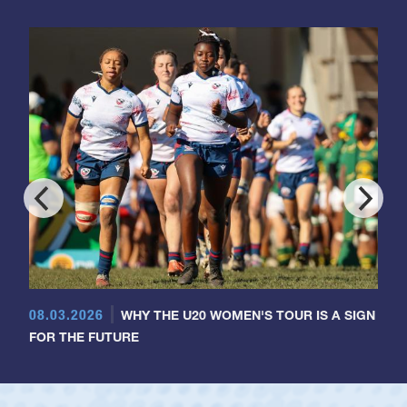
08.03.2026
WHY THE U20 WOMEN'S TOUR IS A SIGN
FOR THE FUTURE