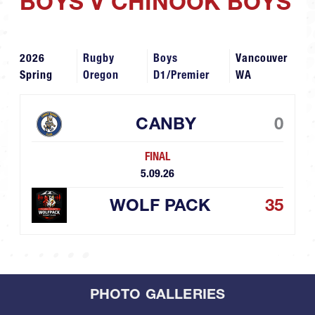
BOYS V CHINOOK BOYS
2026
Rugby
Boys
Vancouver
Spring
Oregon
D1/Premier
WA
CANBY
0
FINAL
5.09.26
WOLF PACK
35
PHOTO GALLERIES