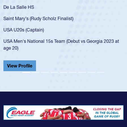
De La Salle HS
Saint Mary's (Rudy Scholz Finalist)
USA U20s (Captain)
USA Men's National 15s Team (Debut vs Georgia 2023 at
age 20)
View Profile