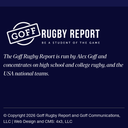
The Goff Rugby Report is run by Alex Goff and
concentrates on high school and college rugby, and the
USA national teams.
© Copyright 2026 Goff Rugby Report and Goff Communications,
LLC |
Web Design and CMS: 4x3, LLC