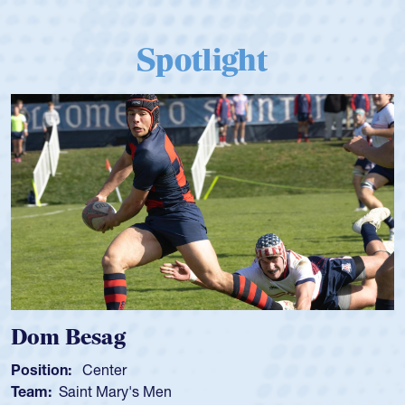
Spotlight
Dom Besag
Position:
Center
Team:
Saint Mary's Men