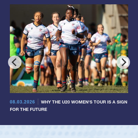
08.03.2026
WHY THE U20 WOMEN'S TOUR IS A SIGN
FOR THE FUTURE