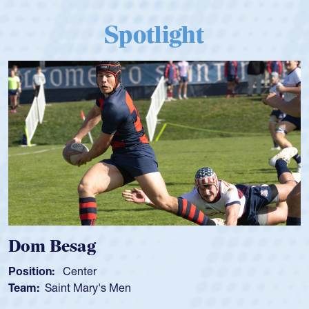
Spotlight
Dom Besag
Position:
Center
Team:
Saint Mary's Men