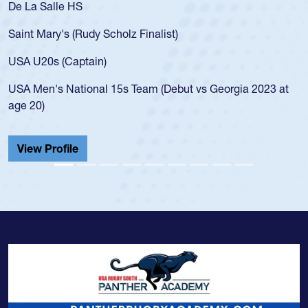
De La Salle HS
Saint Mary's (Rudy Scholz Finalist)
USA U20s (Captain)
USA Men's National 15s Team (Debut vs Georgia 2023 at
age 20)
View Profile