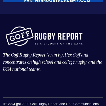
The Goff Rugby Report is run by Alex Goff and
concentrates on high school and college rugby, and the
USA national teams.
© Copyright 2026 Goff Rugby Report and Goff Communications,