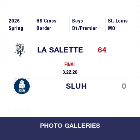
2026
HS Cross-
Boys
St. Louis
Spring
Border
D1/Premier
MO
LA SALETTE
64
FINAL
3.22.26
SLUH
0
PHOTO GALLERIES