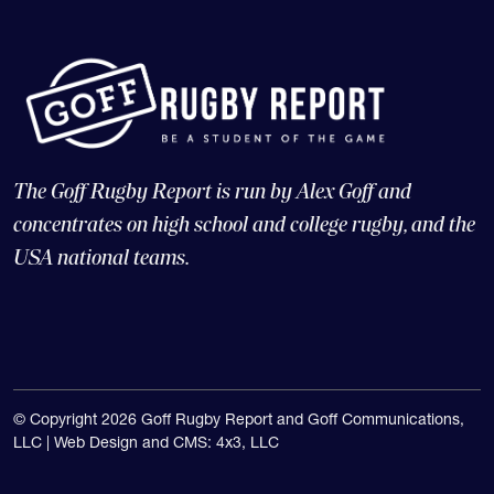
The Goff Rugby Report is run by Alex Goff and
concentrates on high school and college rugby, and the
USA national teams.
© Copyright 2026 Goff Rugby Report and Goff Communications,
LLC |
Web Design and CMS: 4x3, LLC