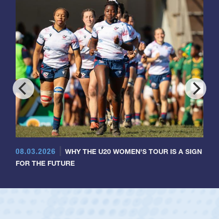
08.03.2026
WHY THE U20 WOMEN'S TOUR IS A SIGN
FOR THE FUTURE