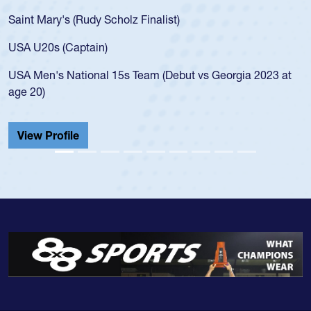
Saint Mary's (Rudy Scholz Finalist)
USA U20s (Captain)
USA Men's National 15s Team (Debut vs Georgia 2023 at
age 20)
View Profile