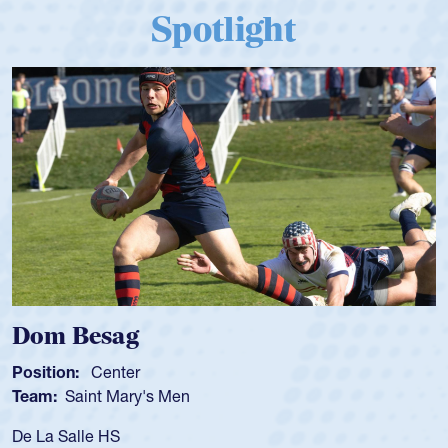
Spotlight
Dom Besag
Position:
Center
Team:
Saint Mary's Men
De La Salle HS