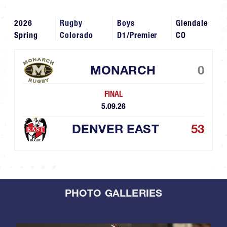
2026
Rugby
Boys
Glendale
Spring
Colorado
D1/Premier
CO
MONARCH
0
FINAL
5.09.26
DENVER EAST
53
PHOTO GALLERIES