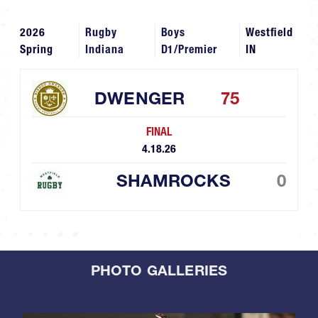
2026
Rugby
Boys
Westfield
Spring
Indiana
D1/Premier
IN
DWENGER
75
FINAL
4.18.26
SHAMROCKS
0
PHOTO GALLERIES