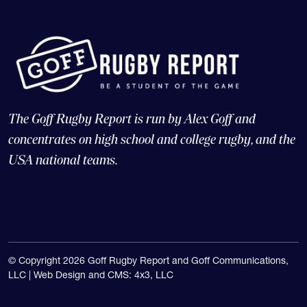
The Goff Rugby Report is run by Alex Goff and
concentrates on high school and college rugby, and the
USA national teams.
© Copyright 2026 Goff Rugby Report and Goff Communications,
LLC |
Web Design and CMS: 4x3, LLC