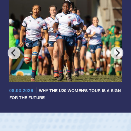
08.03.2026
WHY THE U20 WOMEN'S TOUR IS A SIGN
FOR THE FUTURE