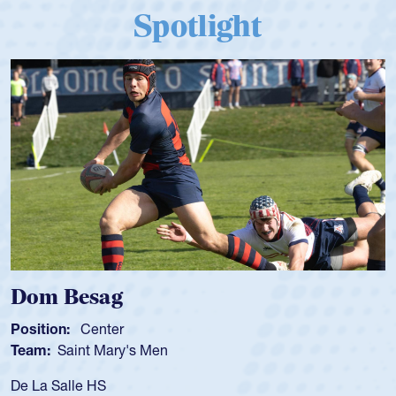
Spotlight
Dom Besag
Position:
Center
Team:
Saint Mary's Men
De La Salle HS