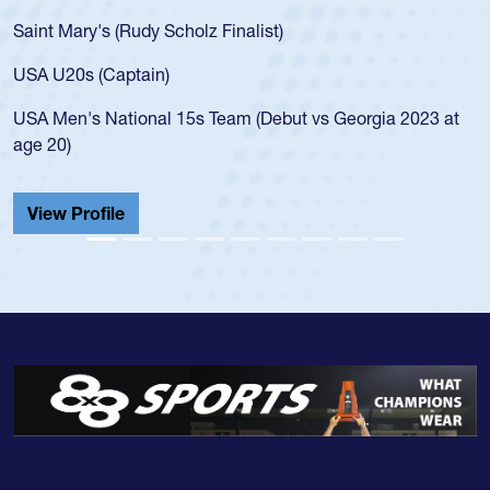
Saint Mary's (Rudy Scholz Finalist)
USA U20s (Captain)
USA Men's National 15s Team (Debut vs Georgia 2023 at
age 20)
View Profile