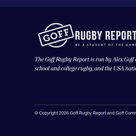
The Goff Rugby Report is run by Alex Goff
school and college rugby, and the USA nati
© Copyright 2026 Goff Rugby Report and Goff Comm