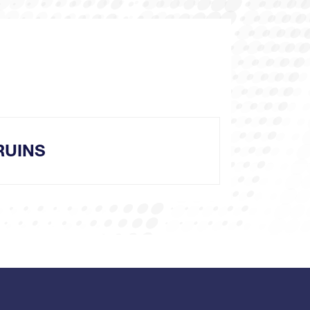
RUINS