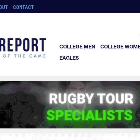
OUT
CONTACT
COLLEGE MEN
COLLEGE WOM
EAGLES