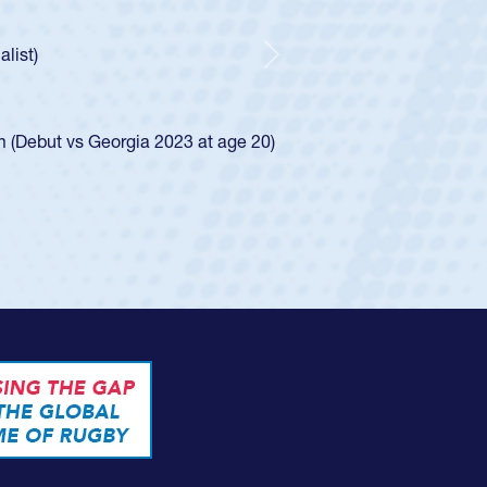
r Huntley required a waiver to play for the USA
 how he was rated in the USA age-grade pathway. He
pressed for the USA U20s, and then moved up to the
Next
an Diego Mustangs to a national HS Club
oCal single-school league for Cathedral Catholic.