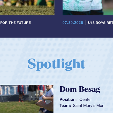
07.30.2026
 FOR THE FUTURE
U18 BOYS RET
Spotlight
Spencer Hu
Position:
Scrum Half
Team:
Cathedral Catho