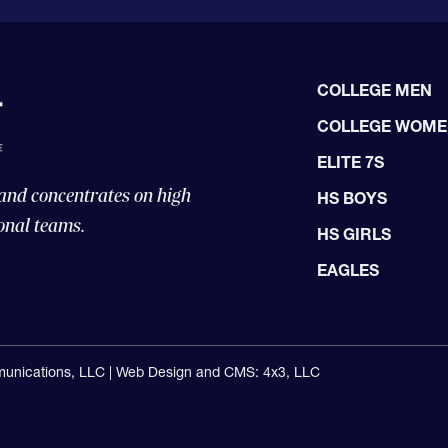
COLLEGE MEN
COLLEGE WOM
ELITE 7S
 and concentrates on high
HS BOYS
onal teams.
HS GIRLS
EAGLES
unications, LLC |
Web Design and CMS: 4x3, LLC