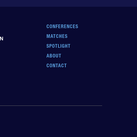
CONFERENCES
MATCHES
EN
SPOTLIGHT
ABOUT
CONTACT