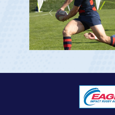
Previous
at age 20)