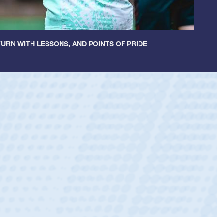
URN WITH LESSONS, AND POINTS OF PRIDE
ntley
lic Boys