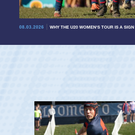
08.03.2026
WHY THE U20 WOMEN'S TOUR IS A SIGN