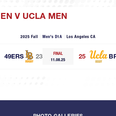
MEN V UCLA MEN
2025 Fall
Men's D1A
Los Angeles CA
FINAL
49ERS
23
25
B
11.08.25
PHOTO GALLERIES