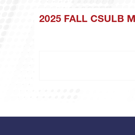
2025 FALL CSULB 