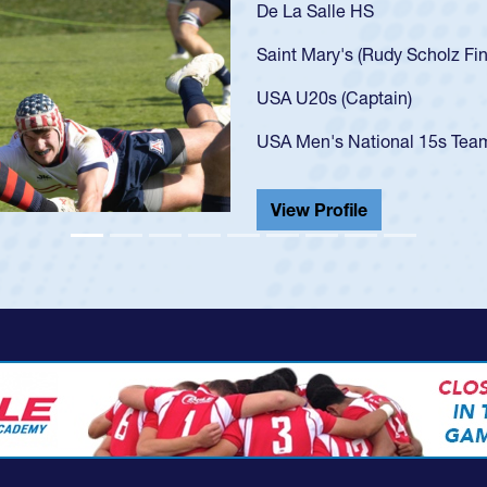
As a 17-year-old Spence
U20s, an indication of
got that waiver and im
USA U23s. He led the S
championship in 2024.
He also played in the S
View Profile