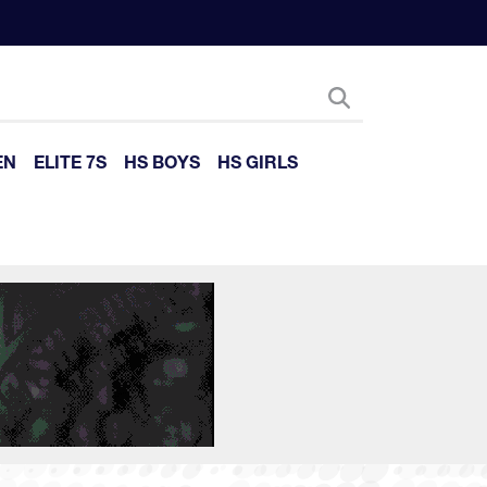
EN
ELITE 7S
HS BOYS
HS GIRLS