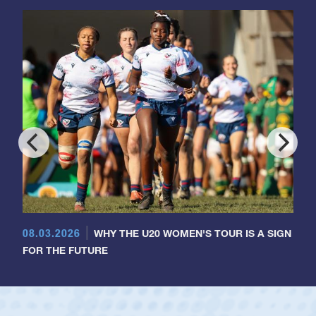
08.03.2026
WHY THE U20 WOMEN'S TOUR IS A SIGN
FOR THE FUTURE