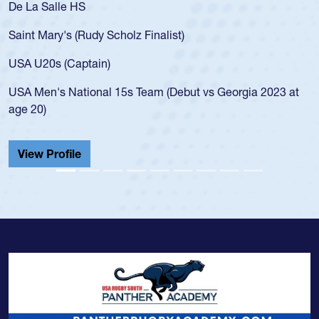
De La Salle HS
Saint Mary's (Rudy Scholz Finalist)
USA U20s (Captain)
USA Men's National 15s Team (Debut vs Georgia 2023 at
age 20)
View Profile