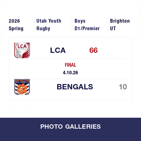
2026
Utah Youth
Boys
Brighton
Spring
Rugby
D1/Premier
UT
LCA
66
FINAL
4.10.26
BENGALS
10
PHOTO GALLERIES