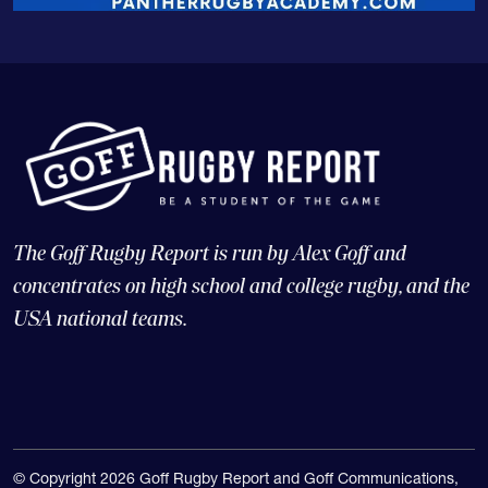
The Goff Rugby Report is run by Alex Goff and
concentrates on high school and college rugby, and the
USA national teams.
© Copyright 2026 Goff Rugby Report and Goff Communications,