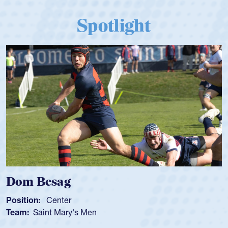
Spotlight
Dom Besag
Position:
Center
Team:
Saint Mary's Men