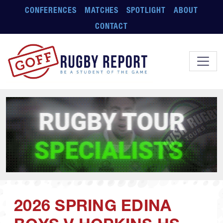
Skip to main content
CONFERENCES
MATCHES
SPOTLIGHT
ABOUT
CONTACT
2026 SPRING EDINA