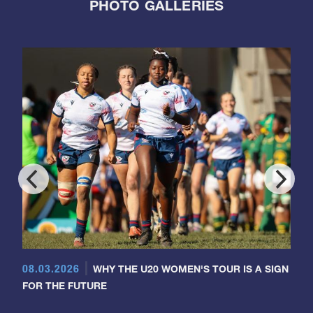
PHOTO GALLERIES
08.03.2026
WHY THE U20 WOMEN'S TOUR IS A SIGN
FOR THE FUTURE