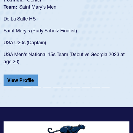
Team:
Saint Mary's Men
De La Salle HS
Saint Mary's (Rudy Scholz Finalist)
USA U20s (Captain)
USA Men's National 15s Team (Debut vs Georgia 2023 at
age 20)
View Profile