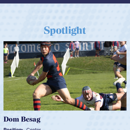
Spotlight
Dom Besag
Position:
Center