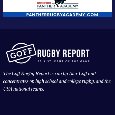
The Goff Rugby Report is run by Alex Goff and
concentrates on high school and college rugby, and the
USA national teams.