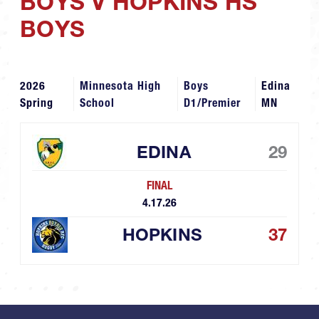
BOYS V HOPKINS HS
BOYS
2026
Minnesota High
Boys
Edina
Spring
School
D1/Premier
MN
EDINA
29
FINAL
4.17.26
HOPKINS
37