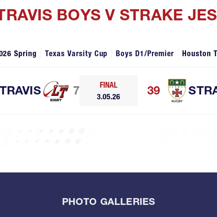
 TRAVIS BOYS V STRAKE JE
026 Spring
Texas Varsity Cup
Boys D1/Premier
Houston 
FINAL
TRAVIS
7
39
STR
3.05.26
PHOTO GALLERIES