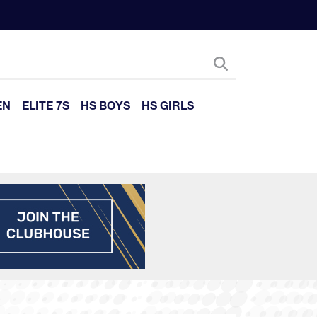
EN
ELITE 7S
HS BOYS
HS GIRLS