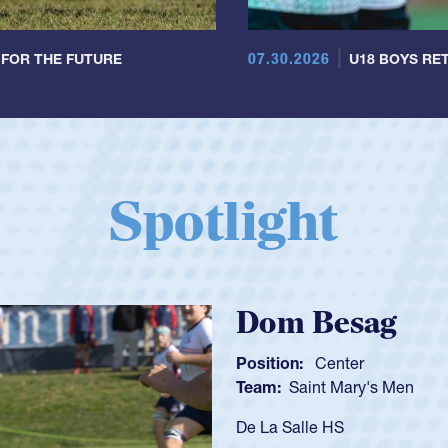
07.30.2026
 FOR THE FUTURE
U18 BOYS RET
Spotlight
Sp
Posi
Tea
As a