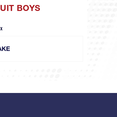
SUIT BOYS
TX
AKE