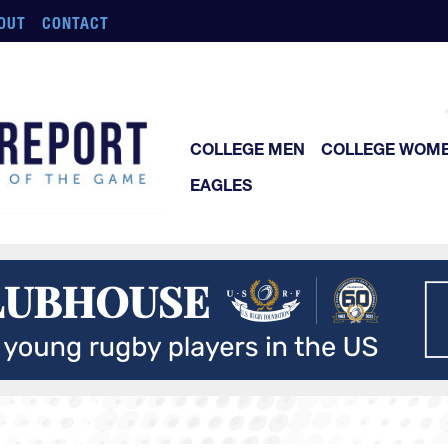
OUT
CONTACT
COLLEGE MEN
COLLEGE WOM
EAGLES