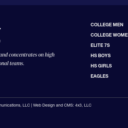
COLLEGE MEN
COLLEGE WOM
ELITE 7S
 and concentrates on high
HS BOYS
onal teams.
HS GIRLS
EAGLES
unications, LLC |
Web Design and CMS: 4x3, LLC