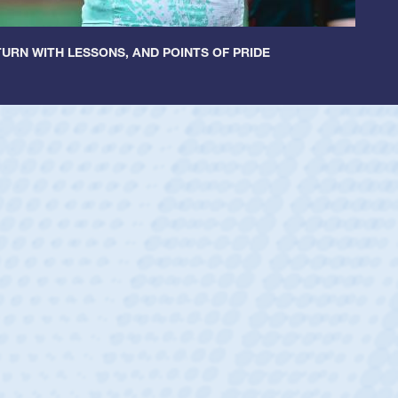
URN WITH LESSONS, AND POINTS OF PRIDE
encer Huntley
tion:
Scrum Half
m:
Cathedral Catholic Boys
 17-year-old Spencer Huntley required a waiver to play for the