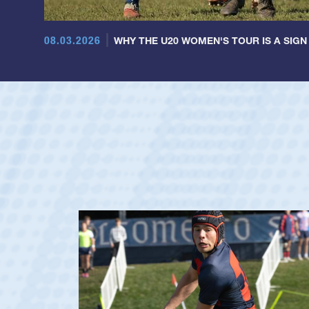
08.03.2026
WHY THE U20 WOMEN'S TOUR IS A SIGN