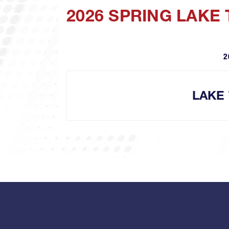
2026 SPRING LAKE
2
LAKE 