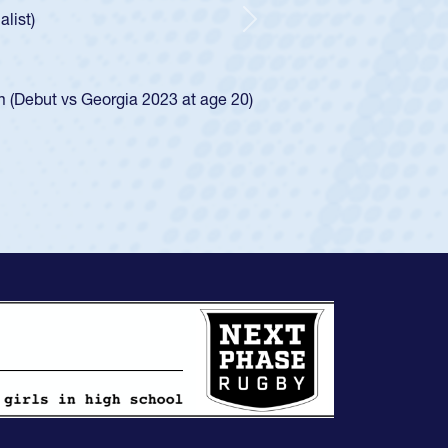
, an indication of how he was rated in the USA age-grade pat
that waiver and impressed for the USA U20s, and then moved u
Next
U23s. He led the San Diego Mustangs to a national HS Club
pionship in 2024.
lso played in the SoCal single-school league for Cathedral Cat
ew Profile