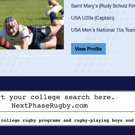
U20s
got 
USA 
cham
He a
Vi