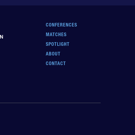
CONFERENCES
MATCHES
EN
SPOTLIGHT
ABOUT
CONTACT