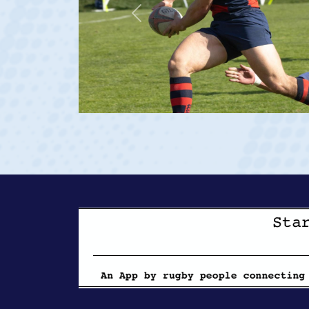
Previous
t vs Georgia 2023 at age 20)