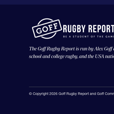
The Goff Rugby Report is run by Alex Goff
school and college rugby, and the USA nati
© Copyright 2026 Goff Rugby Report and Goff Comm