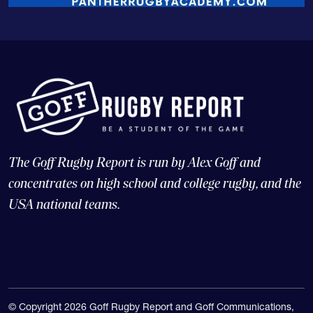
The Goff Rugby Report is run by Alex Goff and
concentrates on high school and college rugby, and the
USA national teams.
© Copyright 2026 Goff Rugby Report and Goff Communications,