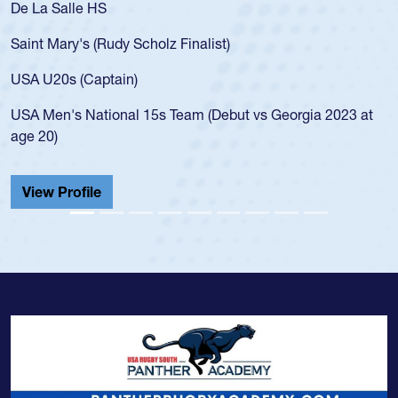
De La Salle HS
Saint Mary's (Rudy Scholz Finalist)
USA U20s (Captain)
USA Men's National 15s Team (Debut vs Georgia 2023 at
age 20)
View Profile