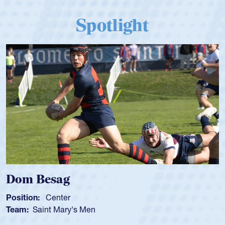
Spotlight
Dom Besag
Position:
Center
Team:
Saint Mary's Men