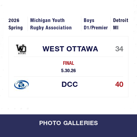
2026
Michigan Youth
Boys
Detroit
Spring
Rugby Association
D1/Premier
MI
WEST OTTAWA
34
FINAL
5.30.26
DCC
40
PHOTO GALLERIES