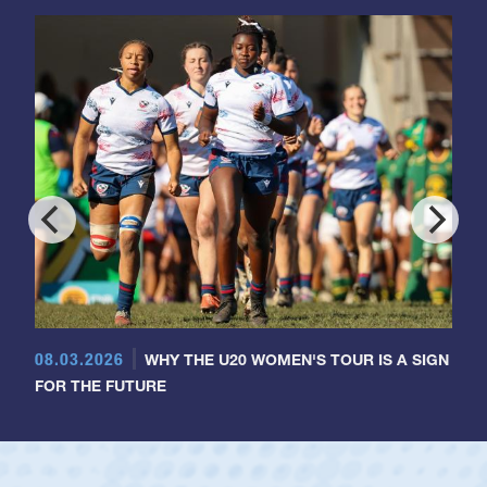
08.03.2026
WHY THE U20 WOMEN'S TOUR IS A SIGN
FOR THE FUTURE