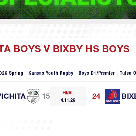
TA BOYS V BIXBY HS BOYS
026 Spring
Kansas Youth Rugby
Boys D1/Premier
Tulsa 
FINAL
ICHITA
15
24
BIX
4.11.26