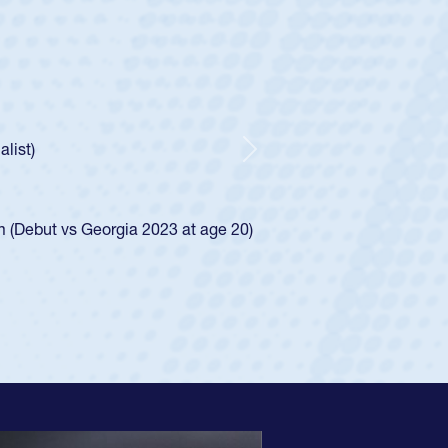
ey
oys
ley required a waiver to play for the USA
e was rated in the USA age-grade pathway. He
d for the USA U20s, and then moved up to the
Next
ego Mustangs to a national HS Club
ingle-school league for Cathedral Catholic.