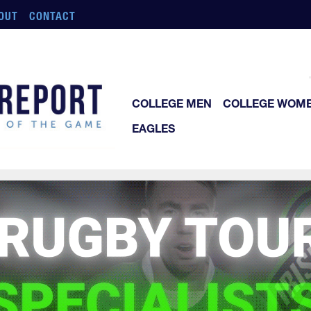
OUT
CONTACT
COLLEGE MEN
COLLEGE WOM
EAGLES