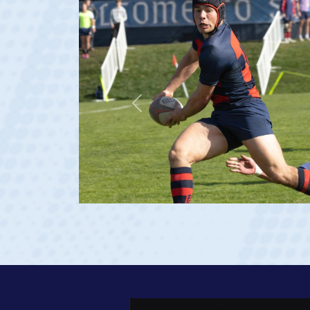
Previous