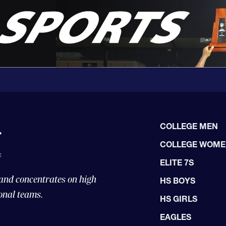
COLLEGE MEN
COLLEGE WOM
ELITE 7S
 and concentrates on high
HS BOYS
onal teams.
HS GIRLS
EAGLES