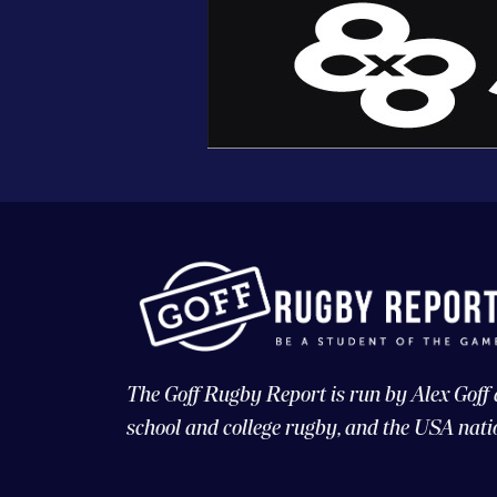
The Goff Rugby Report is run by Alex Goff
school and college rugby, and the USA nati