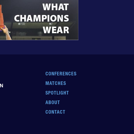
CONFERENCES
MATCHES
EN
SPOTLIGHT
ABOUT
CONTACT