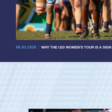
08.03.2026
WHY THE U20 WOMEN'S TOUR IS A SIGN