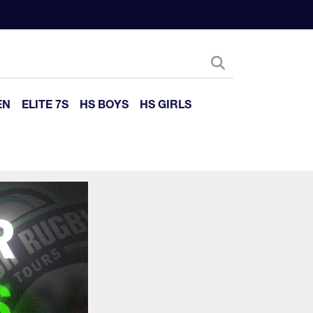
EN
ELITE 7S
HS BOYS
HS GIRLS