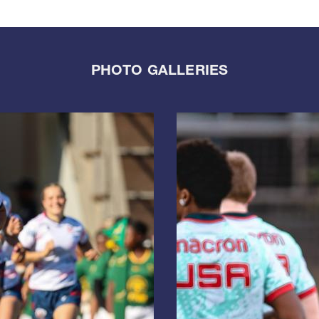
PHOTO GALLERIES