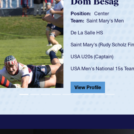
Spencer Huntl
Position:
Scrum Half
Team:
Cathedral Catholic B
As a 17-year-old Spencer Hunt
U20s, an indication of how h
got that waiver and impresse
USA U23s. He led the San Di
championship in 2024.
He also played in the SoCal s
View Profile