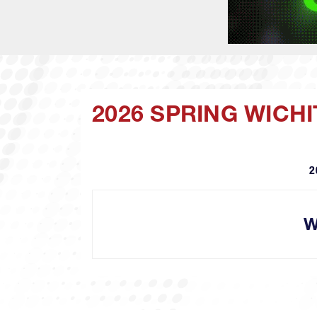
2026 SPRING WICHI
2
W