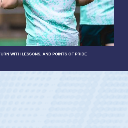
URN WITH LESSONS, AND POINTS OF PRIDE