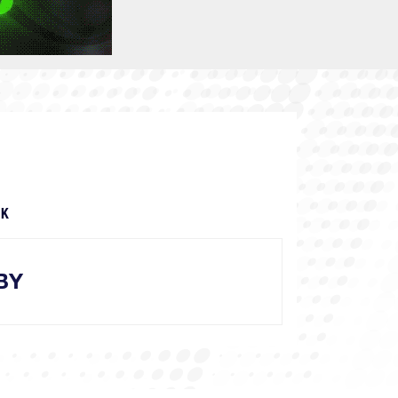
OK
BY