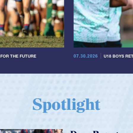
07.30.2026
 FOR THE FUTURE
U18 BOYS RET
Spotlight