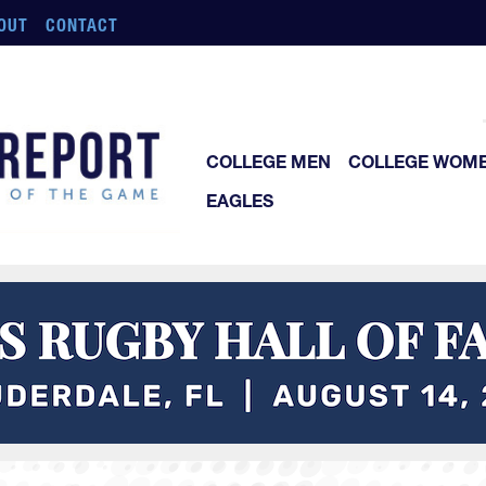
OUT
CONTACT
COLLEGE MEN
COLLEGE WOM
EAGLES