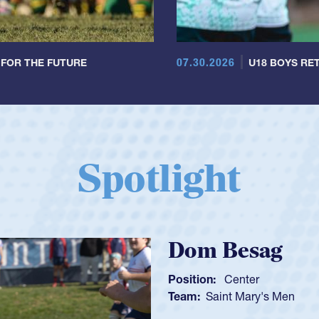
07.30.2026
 FOR THE FUTURE
U18 BOYS RET
Spotlight
en