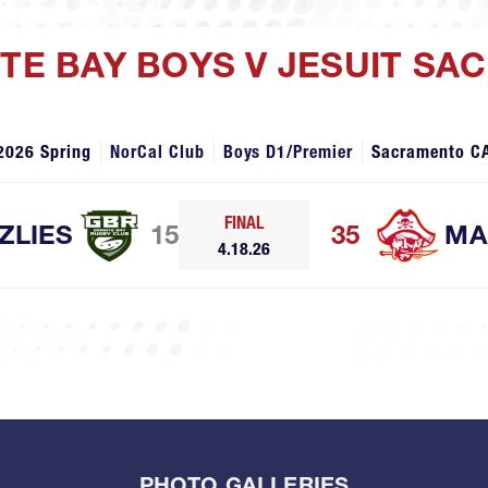
ITE BAY BOYS V JESUIT S
2026 Spring
NorCal Club
Boys D1/Premier
Sacramento C
FINAL
ZLIES
15
35
MA
4.18.26
PHOTO GALLERIES