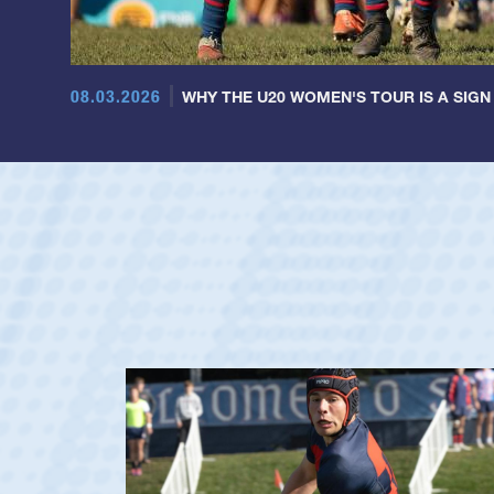
08.03.2026
WHY THE U20 WOMEN'S TOUR IS A SIGN
Dom Besag
Position:
Center
Team:
Saint Mary's M