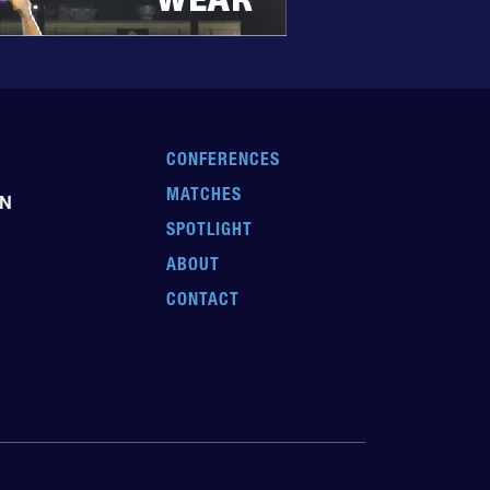
CONFERENCES
MATCHES
EN
SPOTLIGHT
ABOUT
CONTACT