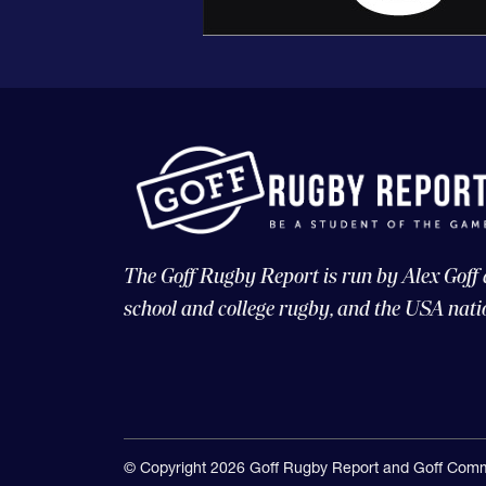
The Goff Rugby Report is run by Alex Goff
school and college rugby, and the USA nati
© Copyright 2026 Goff Rugby Report and Goff Comm