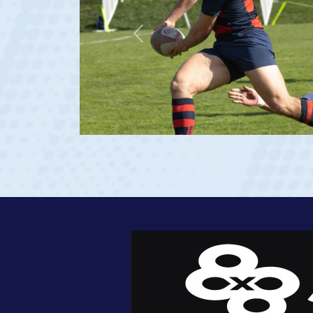
De La Salle HS
Saint Mary's (Rudy Scho
Previous
USA U20s (Captain)
USA Men's National 15
View Profile