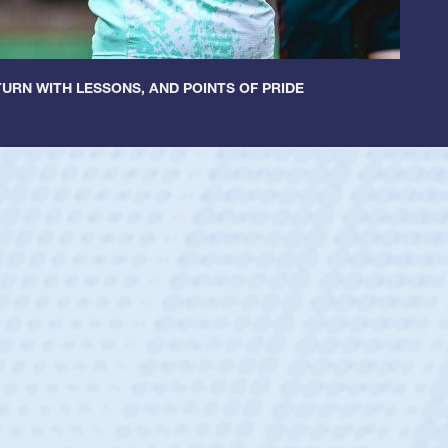
URN WITH LESSONS, AND POINTS OF PRIDE