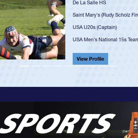
lz Finalist)
s Team (Debut vs Georgia 2023 at age 20)