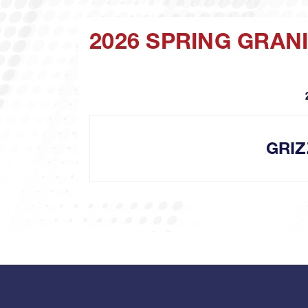
2026 SPRING GRAN
GRIZ