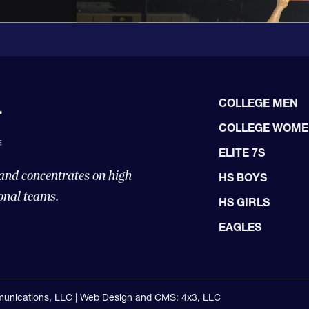
COLLEGE MEN
COLLEGE WOM
ELITE 7S
 and concentrates on high
HS BOYS
onal teams.
HS GIRLS
EAGLES
unications, LLC |
Web Design and CMS: 4x3, LLC