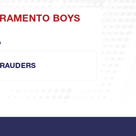
ACRAMENTO BOYS
A
RAUDERS