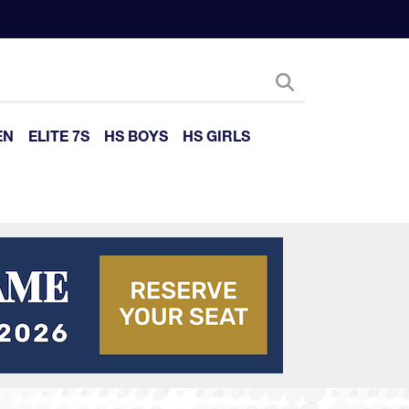
EN
ELITE 7S
HS BOYS
HS GIRLS