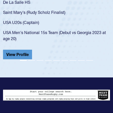
De La Salle HS
Saint Mary's (Rudy Scholz Finalist)
USA U20s (Captain)
USA Men's National 15s Team (Debut vs Georgia 2023 at
age 20)
View Profile