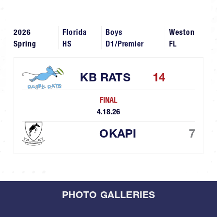
2026
Florida
Boys
Weston
Spring
HS
D1/Premier
FL
KB RATS
14
FINAL
4.18.26
OKAPI
7
PHOTO GALLERIES