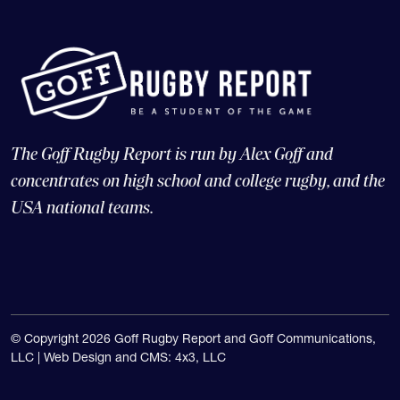
The Goff Rugby Report is run by Alex Goff and
concentrates on high school and college rugby, and the
USA national teams.
© Copyright 2026 Goff Rugby Report and Goff Communications,
LLC |
Web Design and CMS: 4x3, LLC