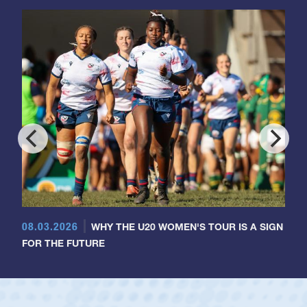
08.03.2026
WHY THE U20 WOMEN'S TOUR IS A SIGN
FOR THE FUTURE