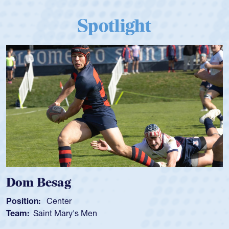
Spotlight
Dom Besag
Position:
Center
Team:
Saint Mary's Men