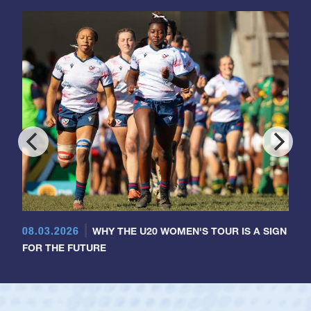
08.03.2026
WHY THE U20 WOMEN'S TOUR IS A SIGN
FOR THE FUTURE