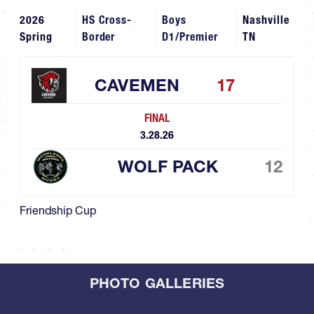
2026
HS Cross-
Boys
Nashville
Spring
Border
D1/Premier
TN
CAVEMEN
17
FINAL
3.28.26
WOLF PACK
12
Friendship Cup
PHOTO GALLERIES