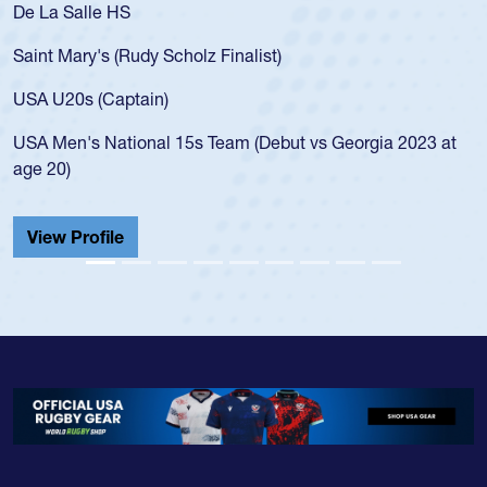
De La Salle HS
Saint Mary's (Rudy Scholz Finalist)
USA U20s (Captain)
USA Men's National 15s Team (Debut vs Georgia 2023 at
age 20)
View Profile