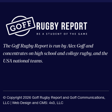
The Goff Rugby Report is run by Alex Goff and
concentrates on high school and college rugby, and the
USA national teams.
© Copyright 2026 Goff Rugby Report and Goff Communications,
LLC |
Web Design and CMS: 4x3, LLC