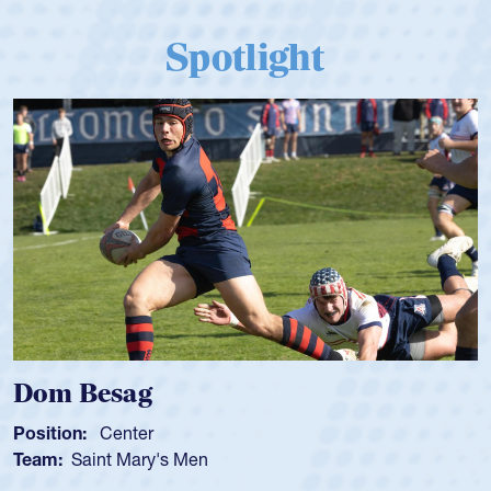
Spotlight
Dom Besag
Position:
Center
Team:
Saint Mary's Men