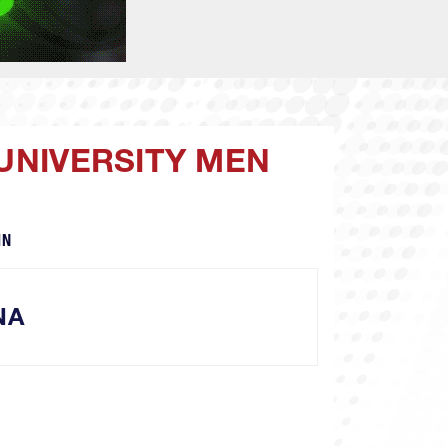
 UNIVERSITY MEN
IN
NA