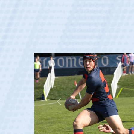
Previous