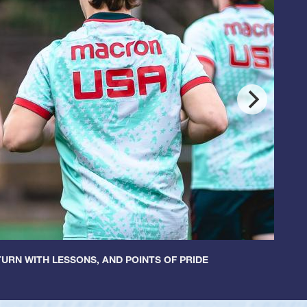
URN WITH LESSONS, AND POINTS OF PRIDE