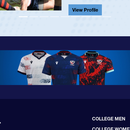
View Profile
COLLEGE MEN