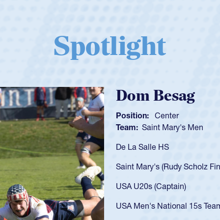
Spotlight
Spencer Huntl
Position:
Scrum Half
Team:
Cathedral Catholic B
As a 17-year-old Spencer Hunt
U20s, an indication of how h
got that waiver and impresse
USA U23s. He led the San Di
championship in 2024.
He also played in the SoCal s