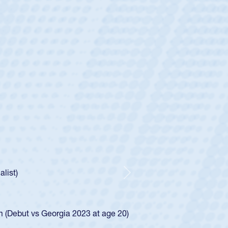
ey
oys
ley required a waiver to play for the USA
e was rated in the USA age-grade pathway. He
d for the USA U20s, and then moved up to the
Next
ego Mustangs to a national HS Club
ingle-school league for Cathedral Catholic.