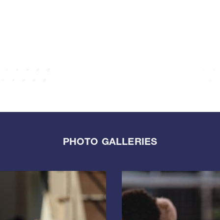
PHOTO GALLERIES