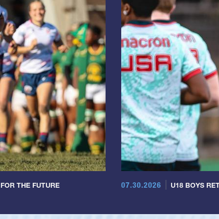
07.30.2026
 FOR THE FUTURE
U18 BOYS RET