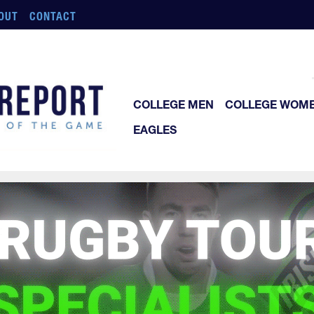
OUT
CONTACT
COLLEGE MEN
COLLEGE WOM
EAGLES