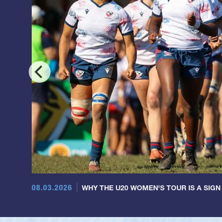
08.03.2026
WHY THE U20 WOMEN'S TOUR IS A SIGN