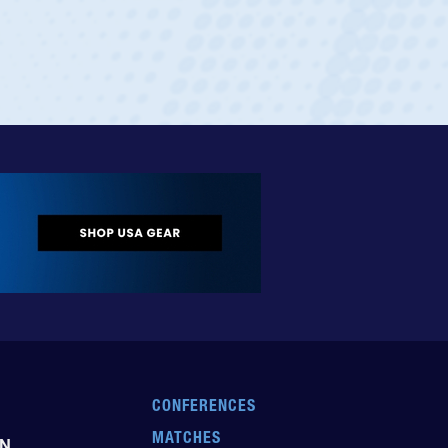
CONFERENCES