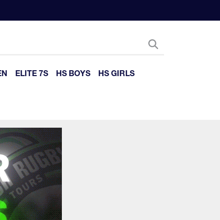
EN
ELITE 7S
HS BOYS
HS GIRLS