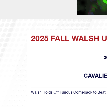
2025 FALL WALSH 
2
CAVALI
Walsh Holds Off Furious Comeback to Beat 