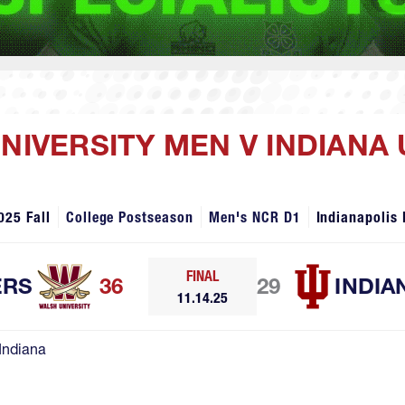
UNIVERSITY MEN V INDIANA
025 Fall
College Postseason
Men's NCR D1
Indianapolis 
FINAL
ERS
36
29
INDIA
11.14.25
Indiana