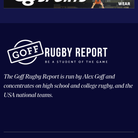
The Goff Rugby Report is run by Alex Goff and
concentrates on high school and college rugby, and the
USA national teams.