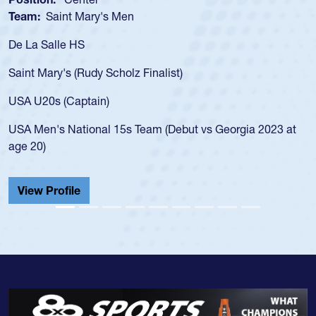
Team:
Saint Mary's Men
De La Salle HS
Saint Mary's (Rudy Scholz Finalist)
USA U20s (Captain)
USA Men's National 15s Team (Debut vs Georgia 2023 at
age 20)
View Profile