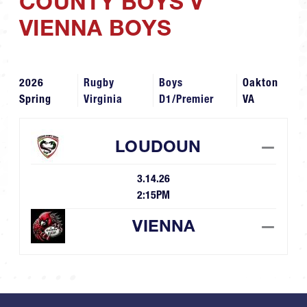
COUNTY BOYS V
VIENNA BOYS
2026
Rugby
Boys
Oakton
Spring
Virginia
D1/Premier
VA
LOUDOUN
—
3.14.26
2:15PM
VIENNA
—