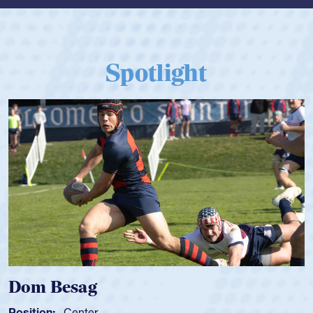
Spotlight
Dom Besag
Position:
Center