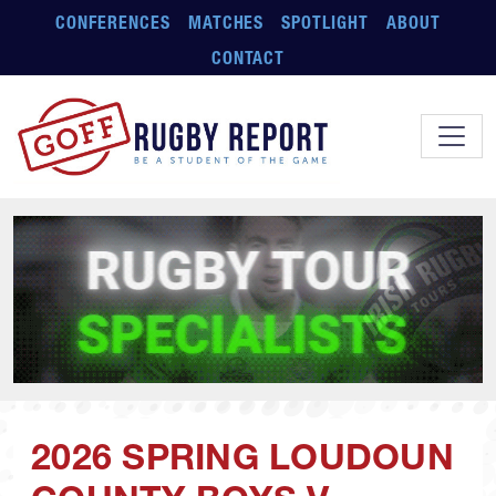
Skip to main content
CONFERENCES
MATCHES
SPOTLIGHT
ABOUT
CONTACT
2026 SPRING LOUDOUN