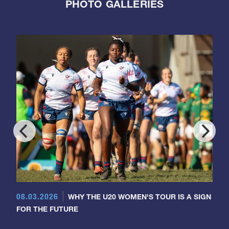
PHOTO GALLERIES
08.03.2026
WHY THE U20 WOMEN'S TOUR IS A SIGN
FOR THE FUTURE