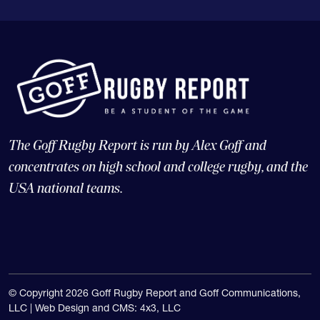
The Goff Rugby Report is run by Alex Goff and
concentrates on high school and college rugby, and the
USA national teams.
© Copyright 2026 Goff Rugby Report and Goff Communications,
LLC |
Web Design and CMS: 4x3, LLC