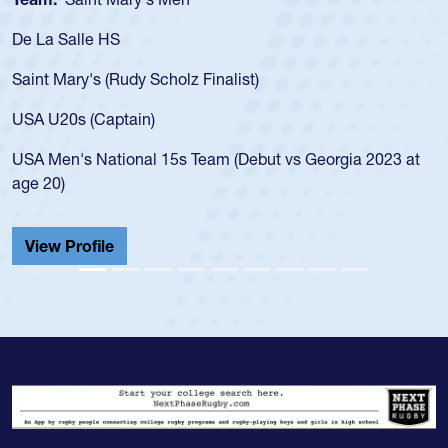
De La Salle HS
Saint Mary's (Rudy Scholz Finalist)
USA U20s (Captain)
USA Men's National 15s Team (Debut vs Georgia 2023 at
age 20)
View Profile