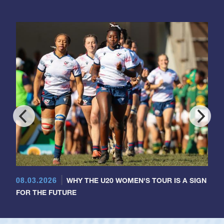
08.03.2026
WHY THE U20 WOMEN'S TOUR IS A SIGN
FOR THE FUTURE