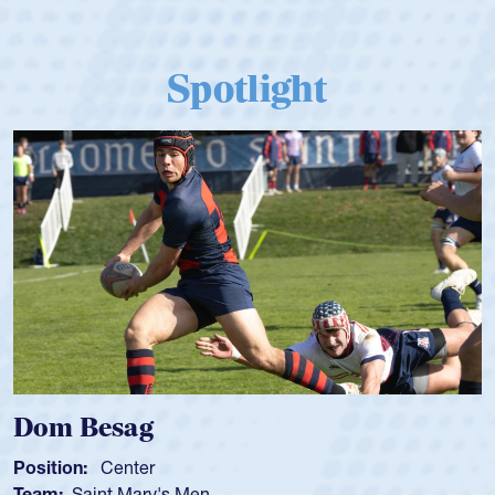
Spotlight
Dom Besag
Position:
Center
Team:
Saint Mary's Men