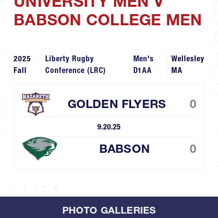
UNIVERSITY MEN V
BABSON COLLEGE MEN
2025
Liberty Rugby
Men's
Wellesley
Fall
Conference (LRC)
D1AA
MA
GOLDEN FLYERS
0
9.20.25
BABSON
0
PHOTO GALLERIES