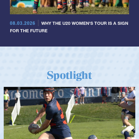
08.03.2026
WHY THE U20 WOMEN'S TOUR IS A SIGN
FOR THE FUTURE
Spotlight