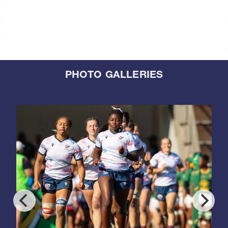
PHOTO GALLERIES