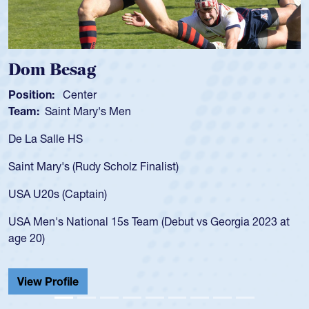
Dom Besag
Position:
Center
Team:
Saint Mary's Men
De La Salle HS
Saint Mary's (Rudy Scholz Finalist)
USA U20s (Captain)
USA Men's National 15s Team (Debut vs Georgia 2023 at
age 20)
View Profile