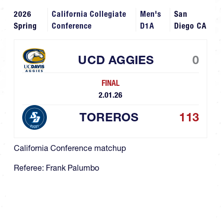
2026
California Collegiate
Men's
San
Spring
Conference
D1A
Diego CA
UCD AGGIES
0
FINAL
2.01.26
TOREROS
113
California Conference matchup
Referee: Frank Palumbo