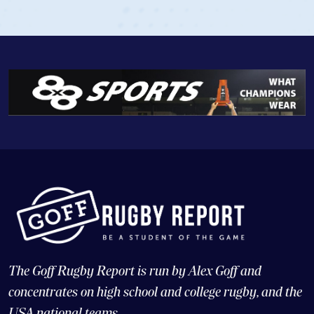
The Goff Rugby Report is run by Alex Goff and
concentrates on high school and college rugby, and the
USA national teams.