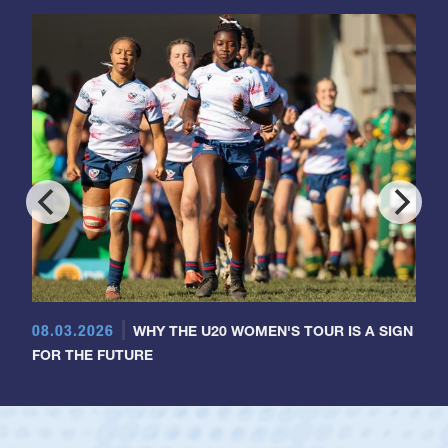
08.03.2026
WHY THE U20 WOMEN'S TOUR IS A SIGN
FOR THE FUTURE