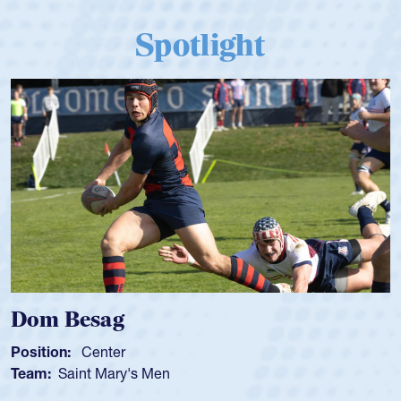
Spotlight
Dom Besag
Position:
Center
Team:
Saint Mary's Men