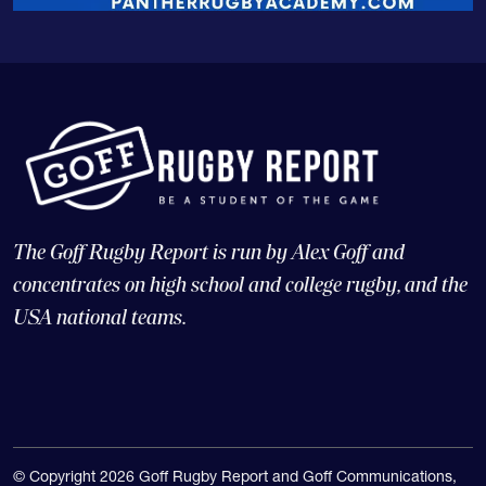
The Goff Rugby Report is run by Alex Goff and
concentrates on high school and college rugby, and the
USA national teams.
© Copyright 2026 Goff Rugby Report and Goff Communications,