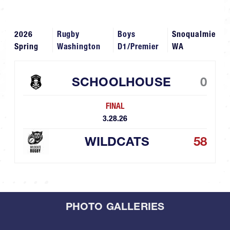
2026
Rugby
Boys
Snoqualmie
Spring
Washington
D1/Premier
WA
SCHOOLHOUSE
0
FINAL
3.28.26
WILDCATS
58
PHOTO GALLERIES