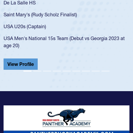
De La Salle HS
Saint Mary's (Rudy Scholz Finalist)
USA U20s (Captain)
USA Men's National 15s Team (Debut vs Georgia 2023 at
age 20)
View Profile