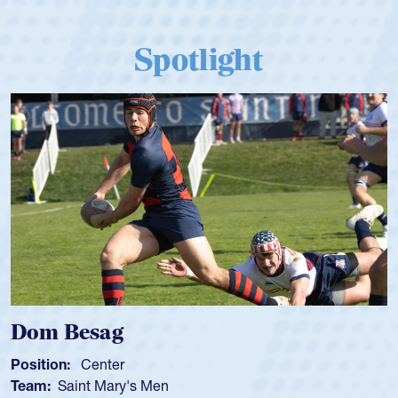
Spotlight
Dom Besag
Position:
Center
Team:
Saint Mary's Men