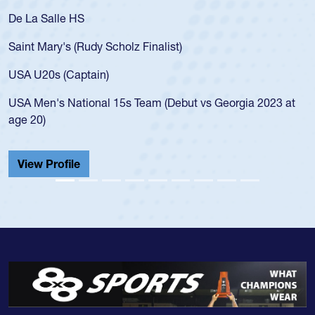
De La Salle HS
Saint Mary's (Rudy Scholz Finalist)
USA U20s (Captain)
USA Men's National 15s Team (Debut vs Georgia 2023 at
age 20)
View Profile