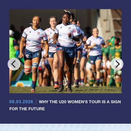
08.03.2026
WHY THE U20 WOMEN'S TOUR IS A SIGN
FOR THE FUTURE