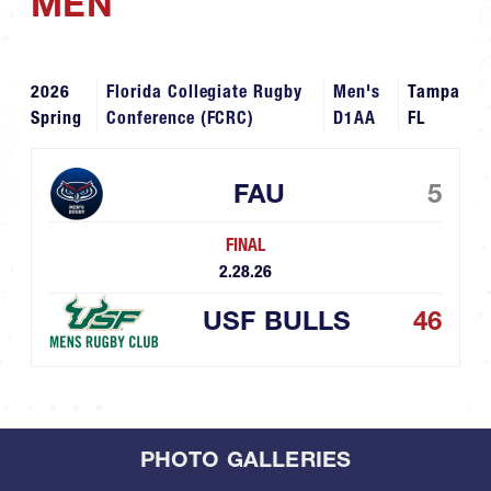
MEN
2026
Florida Collegiate Rugby
Men's
Tampa
Spring
Conference (FCRC)
D1AA
FL
FAU
5
FINAL
2.28.26
USF BULLS
46
PHOTO GALLERIES