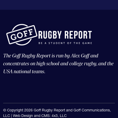
The Goff Rugby Report is run by Alex Goff and
concentrates on high school and college rugby, and the
USA national teams.
© Copyright 2026 Goff Rugby Report and Goff Communications,
LLC |
Web Design and CMS: 4x3, LLC