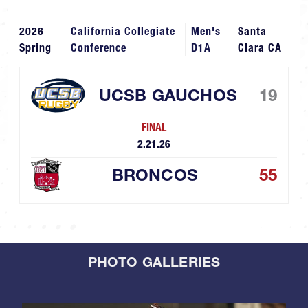
2026
California Collegiate
Men's
Santa
Spring
Conference
D1A
Clara CA
UCSB GAUCHOS
19
FINAL
2.21.26
BRONCOS
55
PHOTO GALLERIES