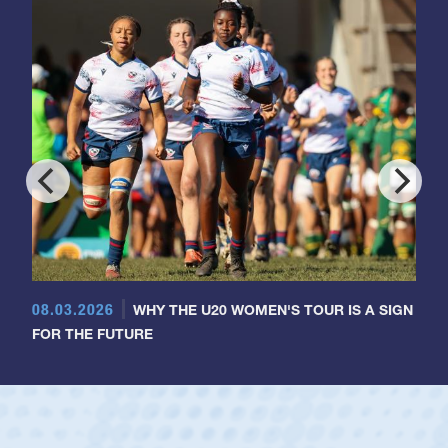
08.03.2026
WHY THE U20 WOMEN'S TOUR IS A SIGN
FOR THE FUTURE