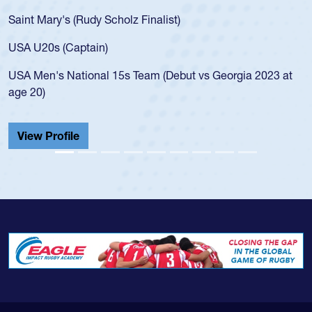
Saint Mary's (Rudy Scholz Finalist)
USA U20s (Captain)
USA Men's National 15s Team (Debut vs Georgia 2023 at
age 20)
View Profile