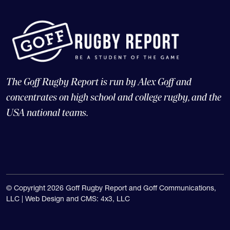
The Goff Rugby Report is run by Alex Goff and
concentrates on high school and college rugby, and the
USA national teams.
© Copyright 2026 Goff Rugby Report and Goff Communications,
LLC |
Web Design and CMS: 4x3, LLC