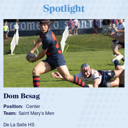
Spotlight
Dom Besag
Position:
Center
Team:
Saint Mary's Men
De La Salle HS