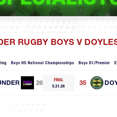
NDER RUGBY BOYS V DOYL
ring
Boys HS National Championships
Boys D1/Premier
E
FINAL
UNDER
26
35
DO
5.21.26