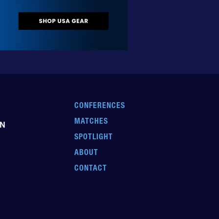
CONFERENCES
MATCHES
EN
SPOTLIGHT
ABOUT
CONTACT