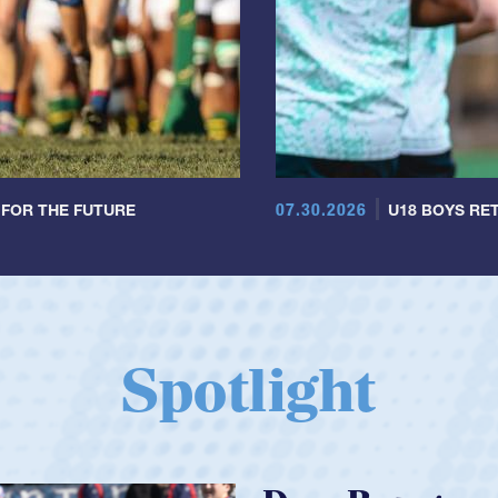
07.30.2026
 FOR THE FUTURE
U18 BOYS RET
Spotlight