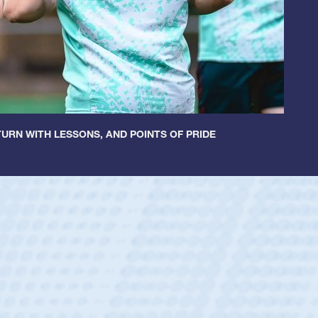
URN WITH LESSONS, AND POINTS OF PRIDE