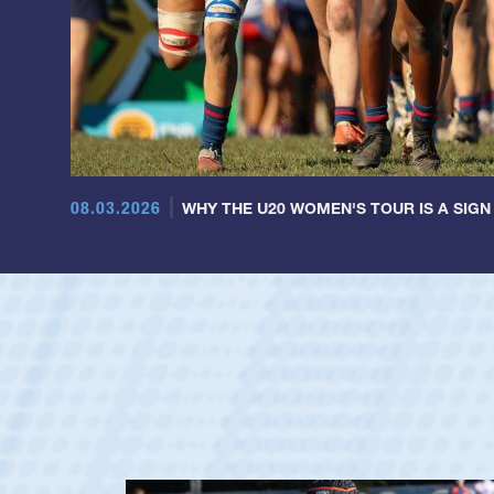
08.03.2026
WHY THE U20 WOMEN'S TOUR IS A SIGN