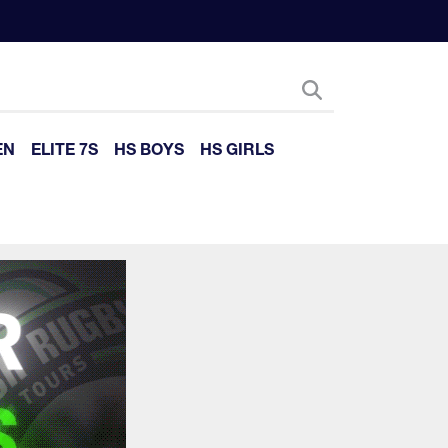
EN
ELITE 7S
HS BOYS
HS GIRLS