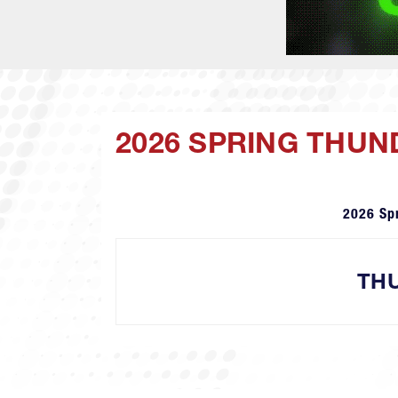
2026 SPRING THU
2026 Sp
TH