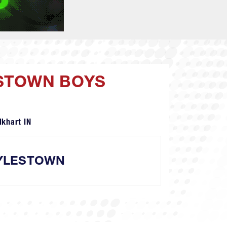
ESTOWN BOYS
lkhart IN
YLESTOWN