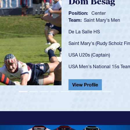
Spen
Position:
Team:
C
As a 17-y
U20s, an 
got that 
USA U23s
champion
He also p
View Pr