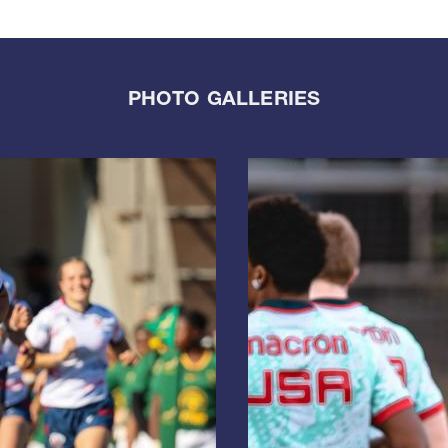
PHOTO GALLERIES