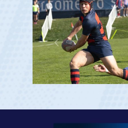
Previous
 Georgia 2023 at age 20)