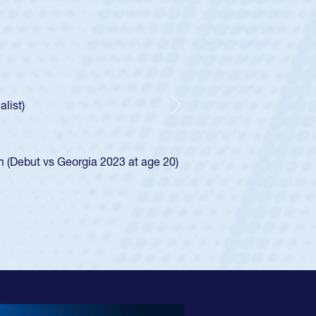
cer Huntley
Scrum Half
athedral Catholic Boys
ear-old Spencer Huntley required a waiver to play for the USA
indication of how he was rated in the USA age-grade pathway.
waiver and impressed for the USA U20s, and then moved up to 
Next
. He led the San Diego Mustangs to a national HS Club
ship in 2024.
layed in the SoCal single-school league for Cathedral Catholic
ofile