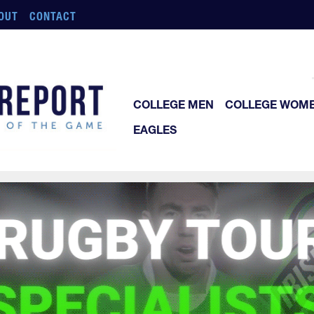
OUT
CONTACT
COLLEGE MEN
COLLEGE WOM
EAGLES