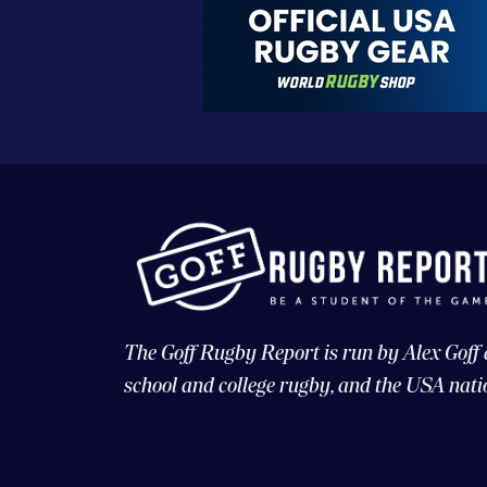
The Goff Rugby Report is run by Alex Goff
school and college rugby, and the USA nati