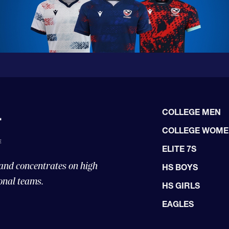
COLLEGE MEN
COLLEGE WOM
ELITE 7S
 and concentrates on high
HS BOYS
onal teams.
HS GIRLS
EAGLES