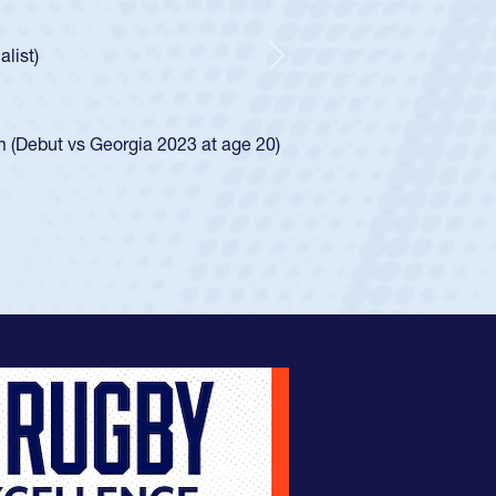
ntley required a waiver to play for the USA
 he was rated in the USA age-grade pathway. He
sed for the USA U20s, and then moved up to the
Next
Diego Mustangs to a national HS Club
 single-school league for Cathedral Catholic.