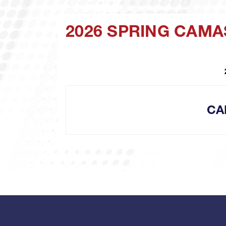
2026 SPRING CAMA
CA