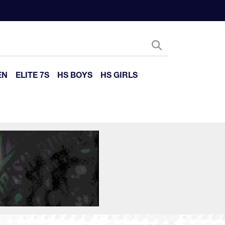
EN
ELITE 7S
HS BOYS
HS GIRLS