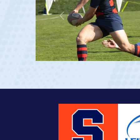
Previous
age 20)