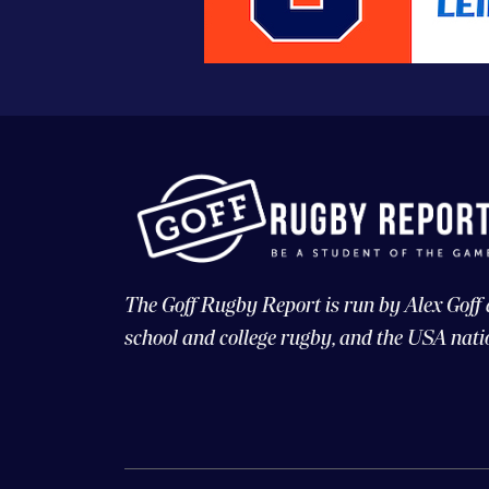
The Goff Rugby Report is run by Alex Goff
school and college rugby, and the USA nati