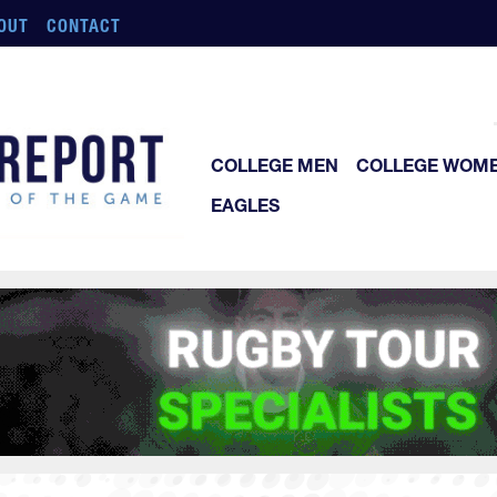
OUT
CONTACT
COLLEGE MEN
COLLEGE WOM
EAGLES