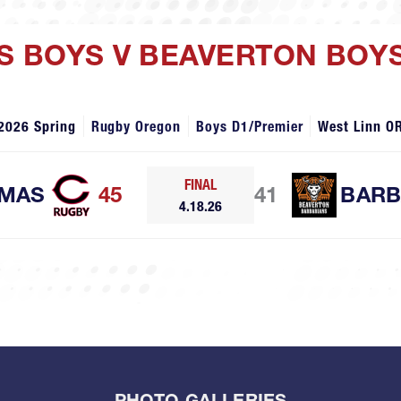
S BOYS V BEAVERTON BOY
2026 Spring
Rugby Oregon
Boys D1/Premier
West Linn O
FINAL
MAS
45
41
BARB
4.18.26
PHOTO GALLERIES