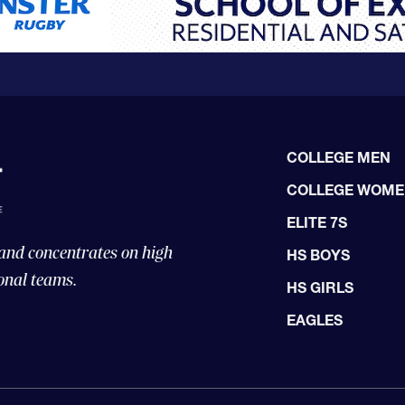
COLLEGE MEN
COLLEGE WOM
ELITE 7S
 and concentrates on high
HS BOYS
onal teams.
HS GIRLS
EAGLES