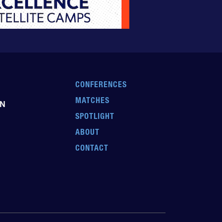
CONFERENCES
MATCHES
EN
SPOTLIGHT
ABOUT
CONTACT