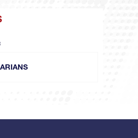
S
R
ARIANS