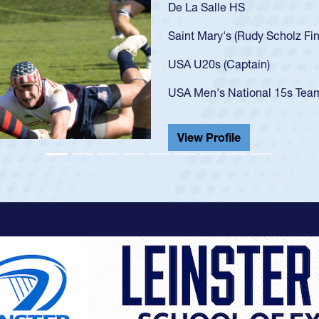
As a 17-year-old Spencer Hu
U20s, an indication of how
got that waiver and impres
USA U23s. He led the San 
championship in 2024.
He also played in the SoCal
View Profile