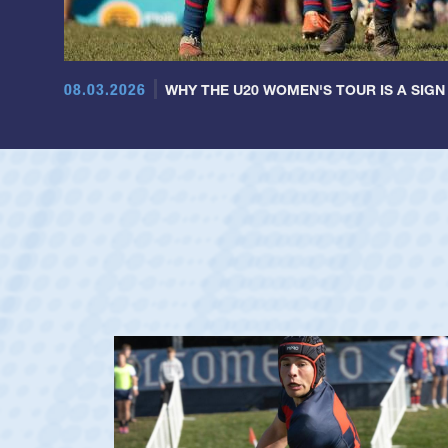
08.03.2026
WHY THE U20 WOMEN'S TOUR IS A SIGN