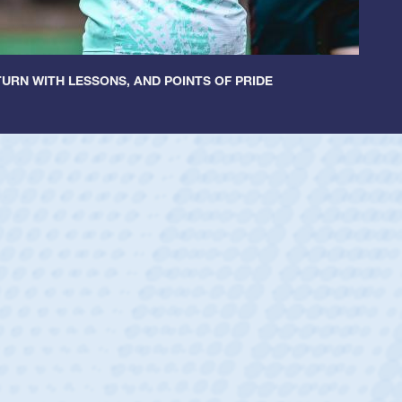
URN WITH LESSONS, AND POINTS OF PRIDE
ley
 Boys