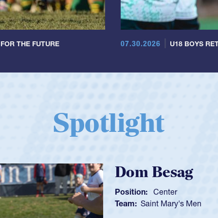
07.30.2026
 FOR THE FUTURE
U18 BOYS RET
Spotlight
Spencer Hunt
Position:
Scrum Half
Team:
Cathedral Catholic