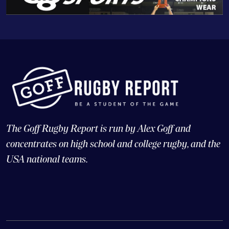
The Goff Rugby Report is run by Alex Goff and
concentrates on high school and college rugby, and the
USA national teams.