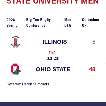
STATE UNIVERSITY MEN
2026
Big Ten Rugby
Men's
Columbus
Spring
Conference
D1A
OH
ILLINOIS
5
FINAL
2.21.26
OHIO STATE
48
Referee: Derek Summers