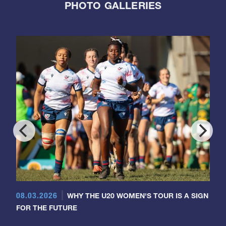
PHOTO GALLERIES
08.03.2026
WHY THE U20 WOMEN'S TOUR IS A SIGN
FOR THE FUTURE