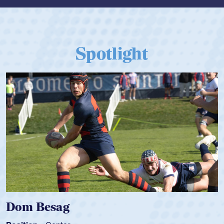
Spotlight
Dom Besag