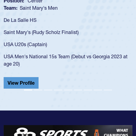
Position:
Center
Team:
Saint Mary's Men
De La Salle HS
Saint Mary's (Rudy Scholz Finalist)
USA U20s (Captain)
USA Men's National 15s Team (Debut vs Georgia 2023 at
age 20)
View Profile