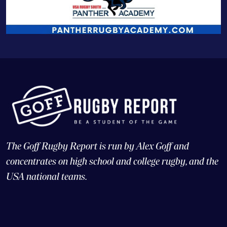
The Goff Rugby Report is run by Alex Goff and
concentrates on high school and college rugby, and the
USA national teams.