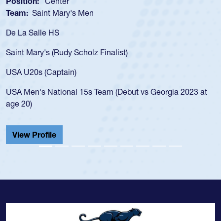
Position:
Center
Team:
Saint Mary's Men
De La Salle HS
Saint Mary's (Rudy Scholz Finalist)
USA U20s (Captain)
USA Men's National 15s Team (Debut vs Georgia 2023 at
age 20)
View Profile