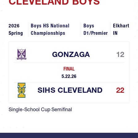
CLEVELAND BOYS
2026
Boys HS National
Boys
Elkhart
Spring
Championships
D1/Premier
IN
GONZAGA
12
FINAL
5.22.26
SIHS CLEVELAND
22
Single-School Cup Semifinal