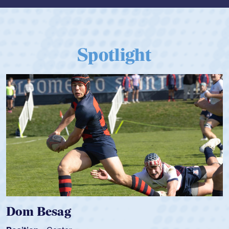
Spotlight
Dom Besag