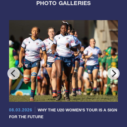
PHOTO GALLERIES
08.03.2026
WHY THE U20 WOMEN'S TOUR IS A SIGN
FOR THE FUTURE