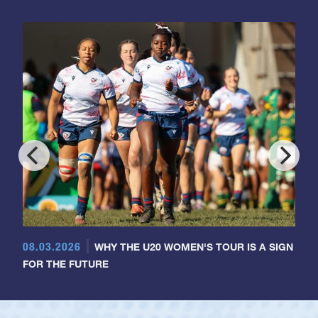
08.03.2026
WHY THE U20 WOMEN'S TOUR IS A SIGN
FOR THE FUTURE