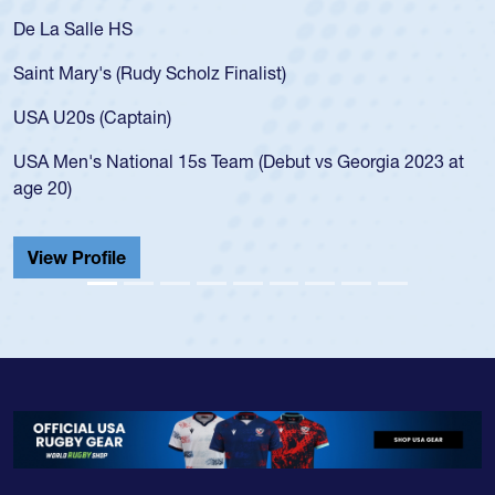
De La Salle HS
Saint Mary's (Rudy Scholz Finalist)
USA U20s (Captain)
USA Men's National 15s Team (Debut vs Georgia 2023 at
age 20)
View Profile