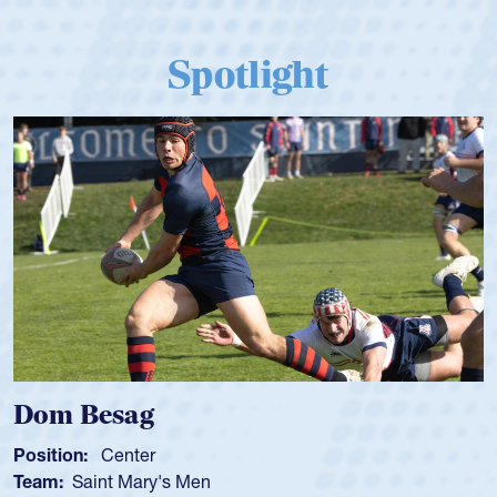
Spotlight
Dom Besag
Position:
Center
Team:
Saint Mary's Men