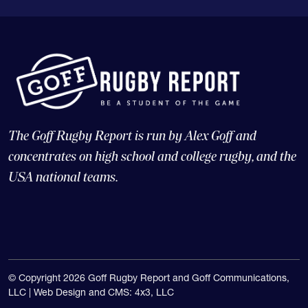
The Goff Rugby Report is run by Alex Goff and
concentrates on high school and college rugby, and the
USA national teams.
© Copyright 2026 Goff Rugby Report and Goff Communications,
LLC |
Web Design and CMS: 4x3, LLC