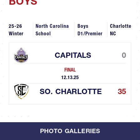
BOYS
25-26
North Carolina
Boys
Charlotte
Winter
School
D1/Premier
NC
CAPITALS
0
FINAL
12.13.25
SO. CHARLOTTE
35
PHOTO GALLERIES