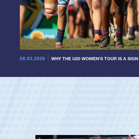
08.03.2026
WHY THE U20 WOMEN'S TOUR IS A SIGN