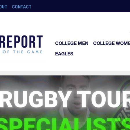
OUT
CONTACT
COLLEGE MEN
COLLEGE WOM
EAGLES