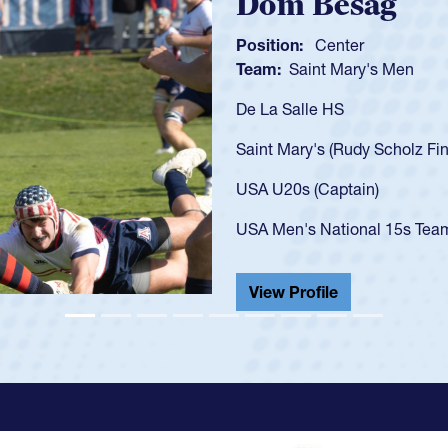
Spencer H
Position:
Scrum Ha
Team:
Cathedral Ca
As a 17-year-old Spe
U20s, an indication
got that waiver and 
USA U23s. He led th
championship in 202
He also played in th
View Profile