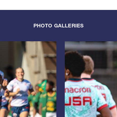
PHOTO GALLERIES