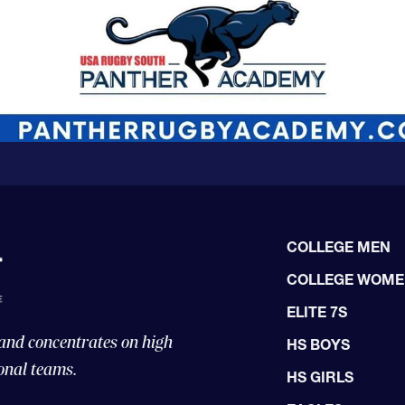
COLLEGE MEN
COLLEGE WOM
ELITE 7S
 and concentrates on high
HS BOYS
onal teams.
HS GIRLS