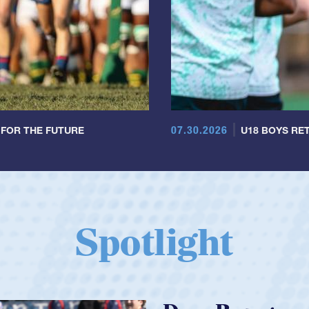
07.30.2026
 FOR THE FUTURE
U18 BOYS RET
Spotlight