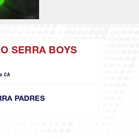
RO SERRA BOYS
o CA
RRA PADRES