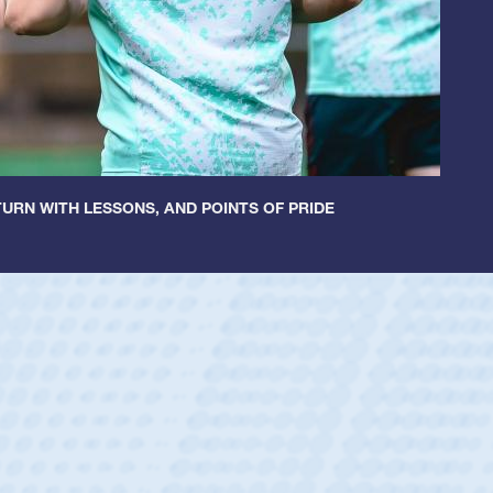
URN WITH LESSONS, AND POINTS OF PRIDE