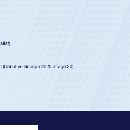
untley
lf
tholic Boys
ncer Huntley required a waiver to play for the USA
 of how he was rated in the USA age-grade pathway. He
impressed for the USA U20s, and then moved up to the
Next
e San Diego Mustangs to a national HS Club
4.
e SoCal single-school league for Cathedral Catholic.