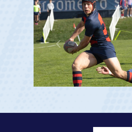
Previous
23 at age 20)