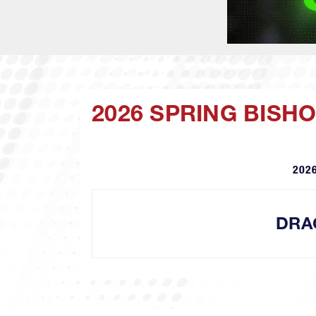
2026 SPRING BISH
2026
DRA