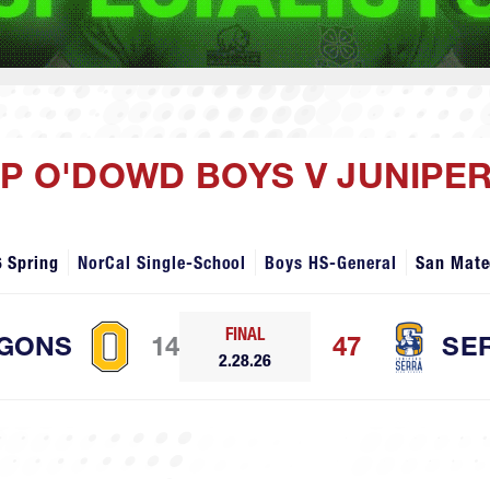
OP O'DOWD BOYS V JUNIPE
 Spring
NorCal Single-School
Boys HS-General
San Mate
FINAL
GONS
14
47
SE
2.28.26