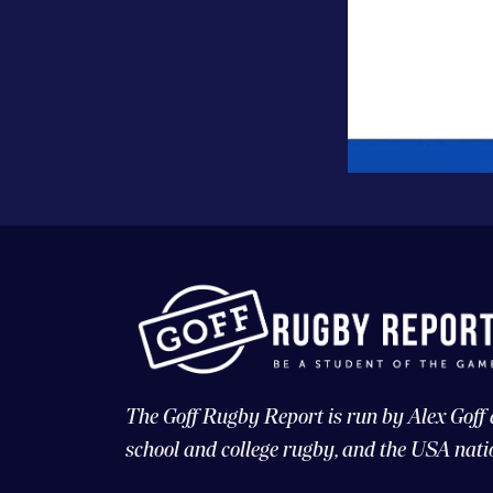
The Goff Rugby Report is run by Alex Goff
school and college rugby, and the USA nati