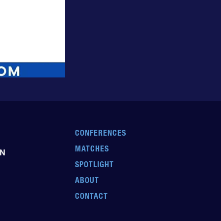
CONFERENCES
MATCHES
EN
SPOTLIGHT
ABOUT
CONTACT