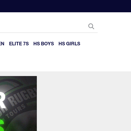
EN
ELITE 7S
HS BOYS
HS GIRLS