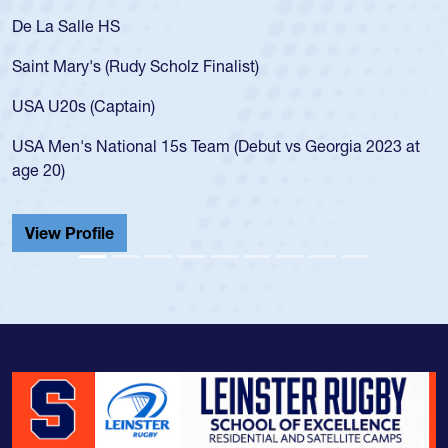
De La Salle HS
Saint Mary's (Rudy Scholz Finalist)
USA U20s (Captain)
USA Men's National 15s Team (Debut vs Georgia 2023 at
age 20)
View Profile