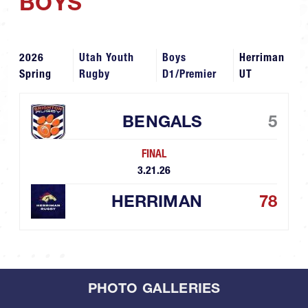
BOYS
2026
Utah Youth
Boys
Herriman
Spring
Rugby
D1/Premier
UT
BENGALS
5
FINAL
3.21.26
HERRIMAN
78
PHOTO GALLERIES