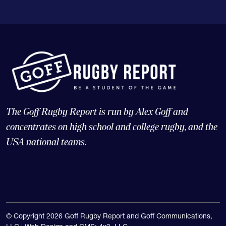
The Goff Rugby Report is run by Alex Goff and
concentrates on high school and college rugby, and the
USA national teams.
© Copyright 2026 Goff Rugby Report and Goff Communications,