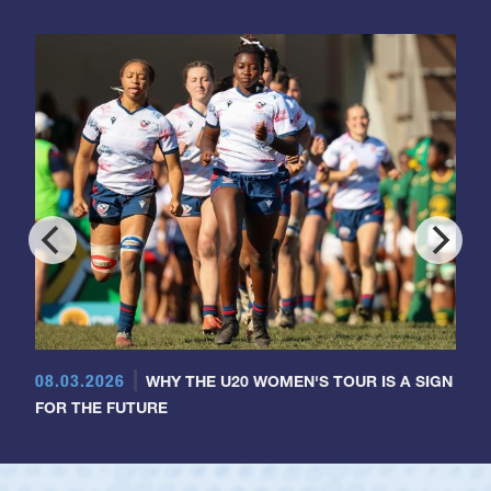
08.03.2026
WHY THE U20 WOMEN'S TOUR IS A SIGN
FOR THE FUTURE