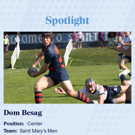
Spotlight
Dom Besag
Position:
Center
Team:
Saint Mary's Men