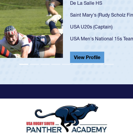
As a 17-year-old 
U20s, an indicat
got that waiver 
USA U23s. He led
championship in 
He also played in
View Profile