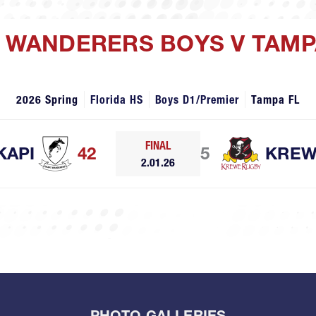
PI WANDERERS BOYS V TAM
2026 Spring
Florida HS
Boys D1/Premier
Tampa FL
FINAL
KAPI
42
5
KRE
2.01.26
PHOTO GALLERIES