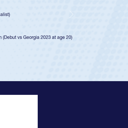
Spencer Huntley required a waiver to play for the USA
ion of how he was rated in the USA age-grade pathway. He
and impressed for the USA U20s, and then moved up to the
Next
 the San Diego Mustangs to a national HS Club
2024.
 the SoCal single-school league for Cathedral Catholic.