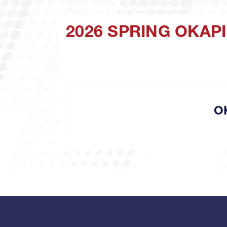
2026 SPRING OKA
O