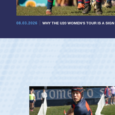
08.03.2026
WHY THE U20 WOMEN'S TOUR IS A SIGN