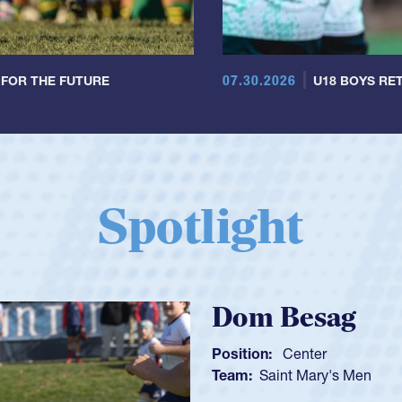
07.30.2026
 FOR THE FUTURE
U18 BOYS RET
Spotlight
Spencer
Position:
Scrum
Team:
Cathedral