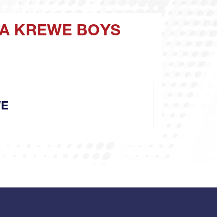
PA KREWE BOYS
WE