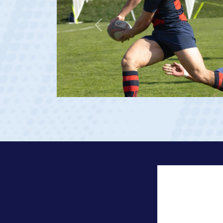
Previous
 2023 at age 20)