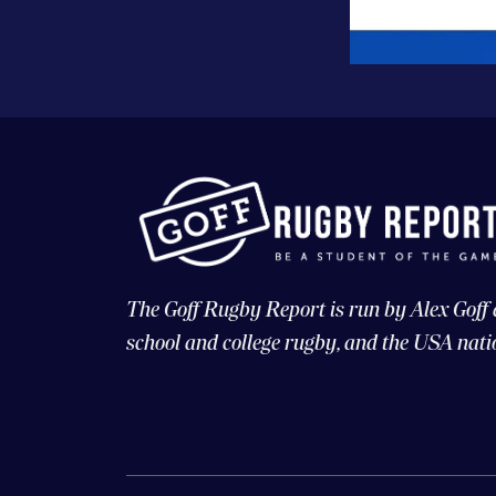
The Goff Rugby Report is run by Alex Goff
school and college rugby, and the USA nati