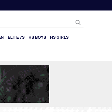
EN
ELITE 7S
HS BOYS
HS GIRLS