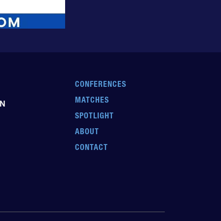
CONFERENCES
MATCHES
EN
SPOTLIGHT
ABOUT
CONTACT