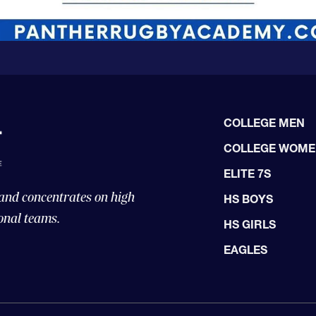
COLLEGE MEN
COLLEGE WOM
ELITE 7S
 and concentrates on high
HS BOYS
onal teams.
HS GIRLS
EAGLES