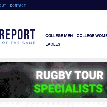
OUT
CONTACT
COLLEGE MEN
COLLEGE WOM
EAGLES