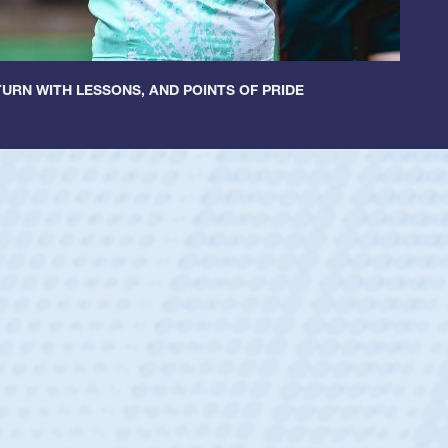
URN WITH LESSONS, AND POINTS OF PRIDE
 Huntley
 Half
 Catholic Boys