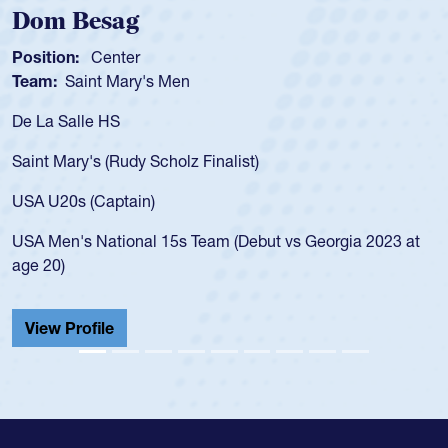
Dom Besag
Position:
Center
Team:
Saint Mary's Men
De La Salle HS
Saint Mary's (Rudy Scholz Finalist)
USA U20s (Captain)
USA Men's National 15s Team (Debut vs Georgia 2023 at
age 20)
View Profile