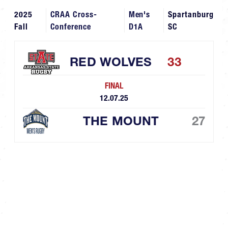
2025
CRAA Cross-
Men's
Spartanburg
Fall
Conference
D1A
SC
RED WOLVES
33
FINAL
12.07.25
THE MOUNT
27