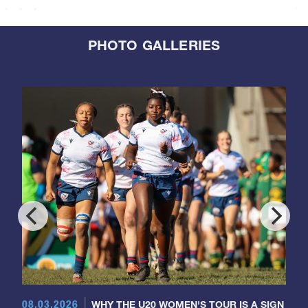
PHOTO GALLERIES
08.03.2026
WHY THE U20 WOMEN'S TOUR IS A SIGN