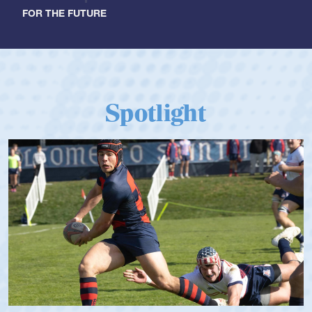
FOR THE FUTURE
Spotlight