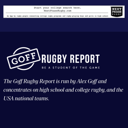
The Goff Rugby Report is run by Alex Goff and
concentrates on high school and college rugby, and the
USA national teams.