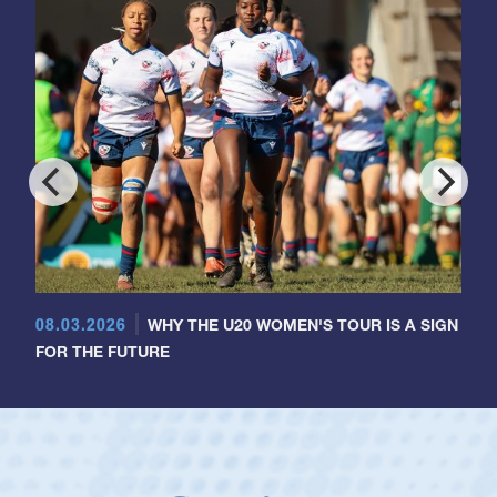
08.03.2026
WHY THE U20 WOMEN'S TOUR IS A SIGN
FOR THE FUTURE