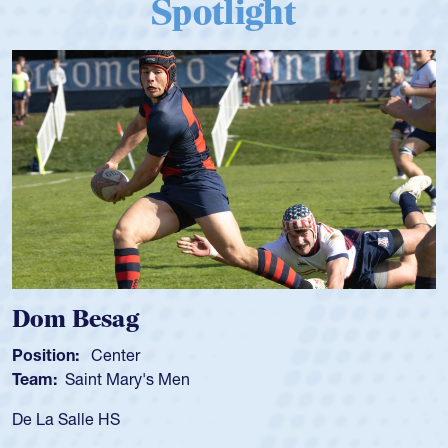
Spotlight
Dom Besag
Position:
Center
Team:
Saint Mary's Men
De La Salle HS