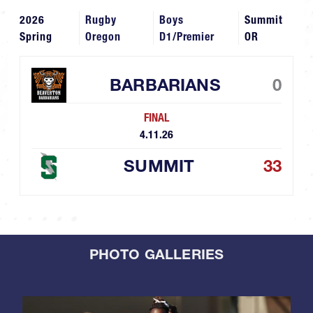
2026
Rugby
Boys
Summit
Spring
Oregon
D1/Premier
OR
BARBARIANS
0
FINAL
4.11.26
SUMMIT
33
PHOTO GALLERIES