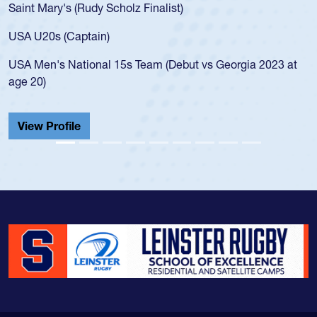
Saint Mary's (Rudy Scholz Finalist)
USA U20s (Captain)
USA Men's National 15s Team (Debut vs Georgia 2023 at
age 20)
View Profile