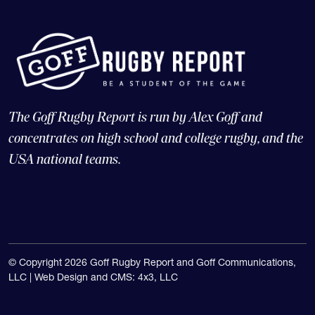
The Goff Rugby Report is run by Alex Goff and
concentrates on high school and college rugby, and the
USA national teams.
© Copyright 2026 Goff Rugby Report and Goff Communications,
LLC |
Web Design and CMS: 4x3, LLC