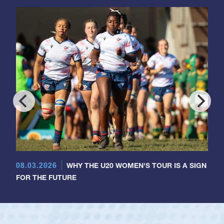
08.03.2026
WHY THE U20 WOMEN'S TOUR IS A SIGN
FOR THE FUTURE