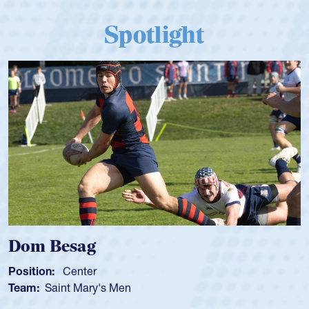
Spotlight
Dom Besag
Position:
Center
Team:
Saint Mary's Men