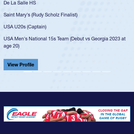
De La Salle HS
Saint Mary's (Rudy Scholz Finalist)
USA U20s (Captain)
USA Men's National 15s Team (Debut vs Georgia 2023 at
age 20)
View Profile