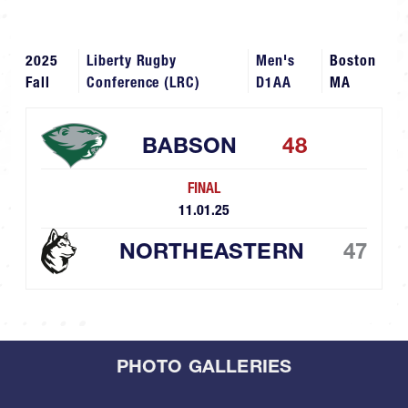
2025
Liberty Rugby
Men's
Boston
Fall
Conference (LRC)
D1AA
MA
BABSON
48
FINAL
11.01.25
NORTHEASTERN
47
PHOTO GALLERIES