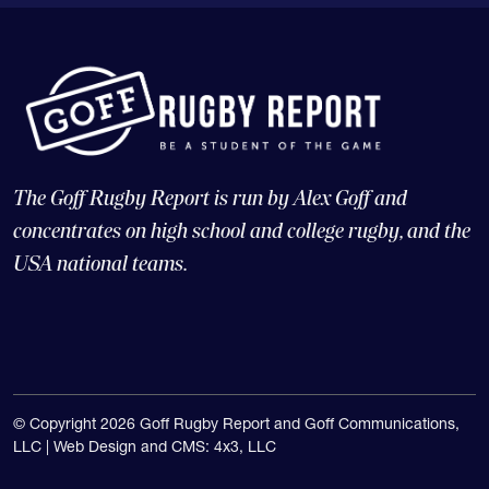
The Goff Rugby Report is run by Alex Goff and
concentrates on high school and college rugby, and the
USA national teams.
© Copyright 2026 Goff Rugby Report and Goff Communications,
LLC |
Web Design and CMS: 4x3, LLC