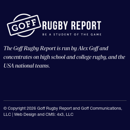
The Goff Rugby Report is run by Alex Goff and
concentrates on high school and college rugby, and the
USA national teams.
© Copyright 2026 Goff Rugby Report and Goff Communications,
LLC |
Web Design and CMS: 4x3, LLC