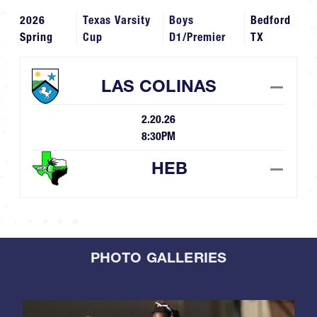
2026
Texas Varsity
Boys
Bedford
Spring
Cup
D1/Premier
TX
LAS COLINAS
—
2.20.26
8:30PM
HEB
—
PHOTO GALLERIES