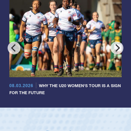
08.03.2026
WHY THE U20 WOMEN'S TOUR IS A SIGN
FOR THE FUTURE