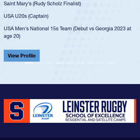
Saint Mary's (Rudy Scholz Finalist)
USA U20s (Captain)
USA Men's National 15s Team (Debut vs Georgia 2023 at
age 20)
View Profile