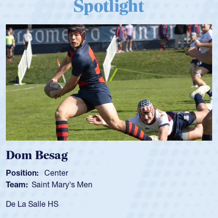
Spotlight
Dom Besag
Position:
Center
Team:
Saint Mary's Men
De La Salle HS