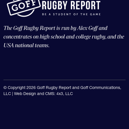
The Goff Rugby Report is run by Alex Goff and
concentrates on high school and college rugby, and the
USA national teams.
© Copyright 2026 Goff Rugby Report and Goff Communications,
LLC |
Web Design and CMS: 4x3, LLC