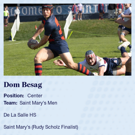
Dom Besag
Position:
Center
Team:
Saint Mary's Men
De La Salle HS
Saint Mary's (Rudy Scholz Finalist)