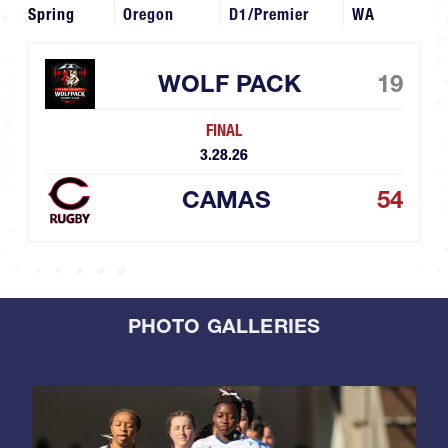
Spring
Oregon
D1/Premier
WA
WOLF PACK
19
FINAL
3.28.26
CAMAS
54
PHOTO GALLERIES