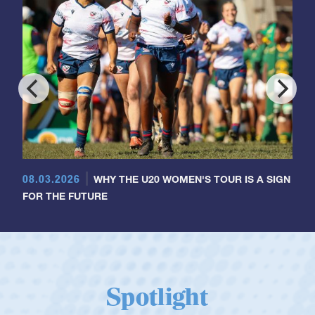
08.03.2026
WHY THE U20 WOMEN'S TOUR IS A SIGN
FOR THE FUTURE
Spotlight