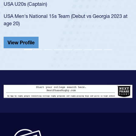
USA U20s (Captain)
USA Men's National 15s Team (Debut vs Georgia 2023 at
age 20)
View Profile