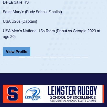
De La Salle HS
Saint Mary's (Rudy Scholz Finalist)
USA U20s (Captain)
USA Men's National 15s Team (Debut vs Georgia 2023 at
age 20)
View Profile