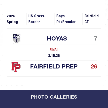
2026
HS Cross-
Boys
Fairfield
Spring
Border
D1/Premier
CT
HOYAS
7
FINAL
3.15.26
FAIRFIELD PREP
26
PHOTO GALLERIES