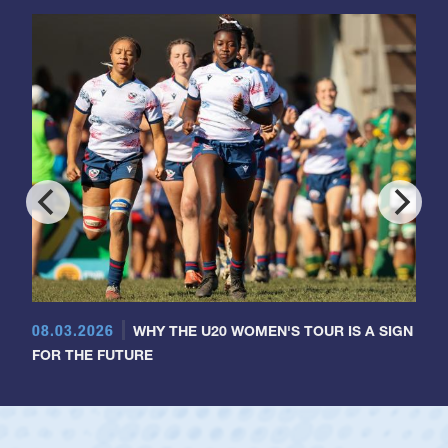
08.03.2026
WHY THE U20 WOMEN'S TOUR IS A SIGN
FOR THE FUTURE