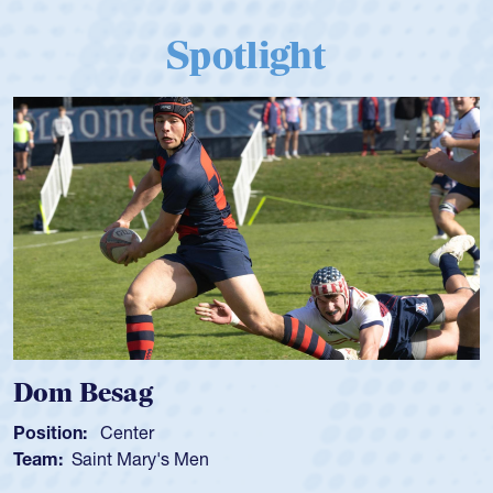
Spotlight
Dom Besag
Position:
Center
Team:
Saint Mary's Men