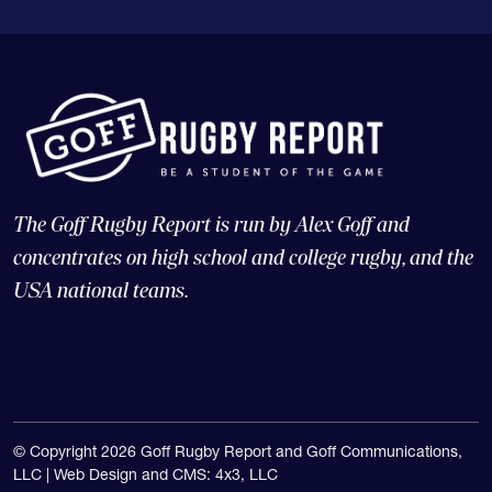
The Goff Rugby Report is run by Alex Goff and
concentrates on high school and college rugby, and the
USA national teams.
© Copyright 2026 Goff Rugby Report and Goff Communications,
LLC |
Web Design and CMS: 4x3, LLC