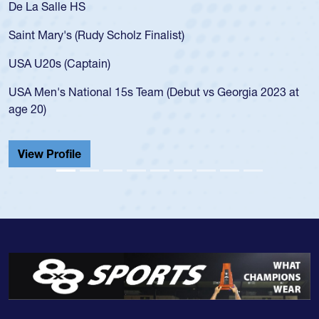
De La Salle HS
Saint Mary's (Rudy Scholz Finalist)
USA U20s (Captain)
USA Men's National 15s Team (Debut vs Georgia 2023 at
age 20)
View Profile