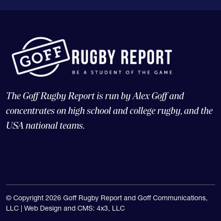
The Goff Rugby Report is run by Alex Goff and
concentrates on high school and college rugby, and the
USA national teams.
© Copyright 2026 Goff Rugby Report and Goff Communications,
LLC |
Web Design and CMS: 4x3, LLC