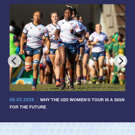
08.03.2026
WHY THE U20 WOMEN'S TOUR IS A SIGN
FOR THE FUTURE