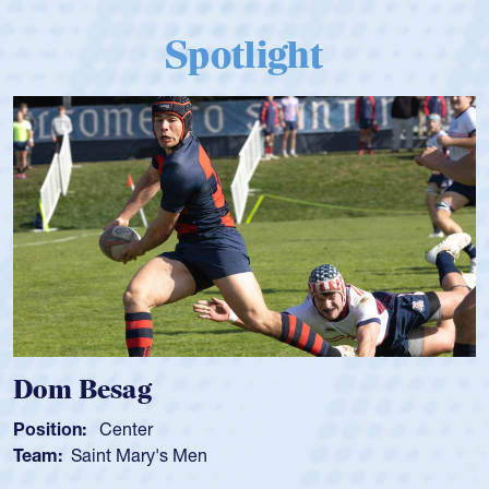
Spotlight
Dom Besag
Position:
Center
Team:
Saint Mary's Men