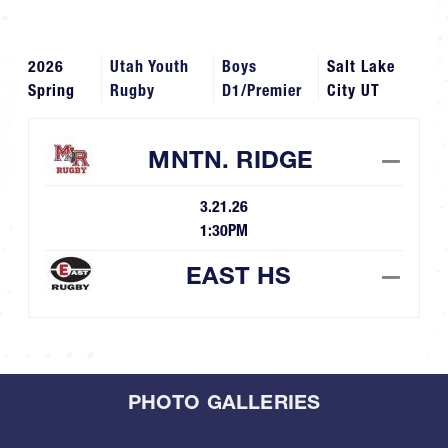
2026
Utah Youth
Boys
Salt Lake
Spring
Rugby
D1/Premier
City UT
MNTN. RIDGE
—
3.21.26
1:30PM
EAST HS
—
PHOTO GALLERIES