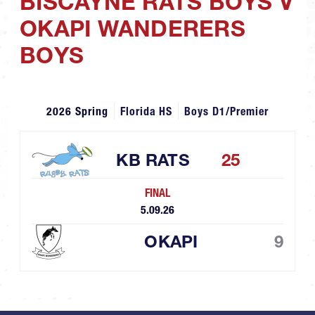
BISCAYNE RATS BOYS V
OKAPI WANDERERS
BOYS
2026 Spring
Florida HS
Boys D1/Premier
KB RATS
25
FINAL
5.09.26
OKAPI
9