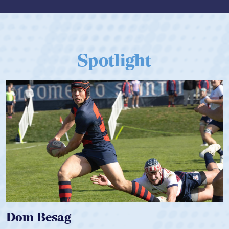
Spotlight
Dom Besag