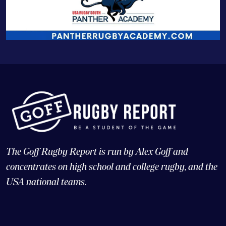
The Goff Rugby Report is run by Alex Goff and
concentrates on high school and college rugby, and the
USA national teams.