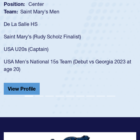
Position:
Center
Team:
Saint Mary's Men
De La Salle HS
Saint Mary's (Rudy Scholz Finalist)
USA U20s (Captain)
USA Men's National 15s Team (Debut vs Georgia 2023 at
age 20)
View Profile