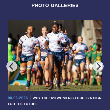
PHOTO GALLERIES
08.03.2026
WHY THE U20 WOMEN'S TOUR IS A SIGN
FOR THE FUTURE