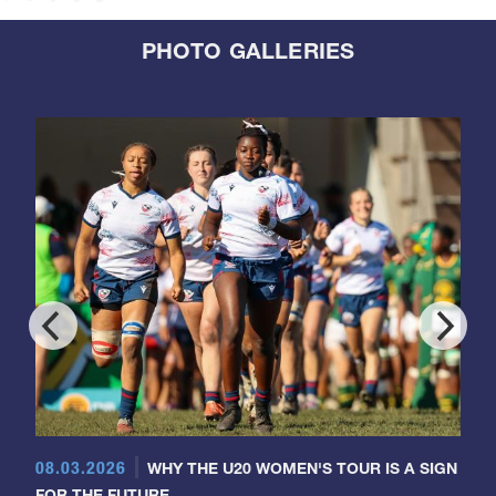
PHOTO GALLERIES
08.03.2026
WHY THE U20 WOMEN'S TOUR IS A SIGN
FOR THE FUTURE