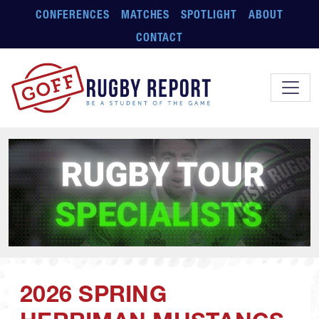
Skip to main content
CONFERENCES
MATCHES
SPOTLIGHT
ABOUT
CONTACT
2026 SPRING