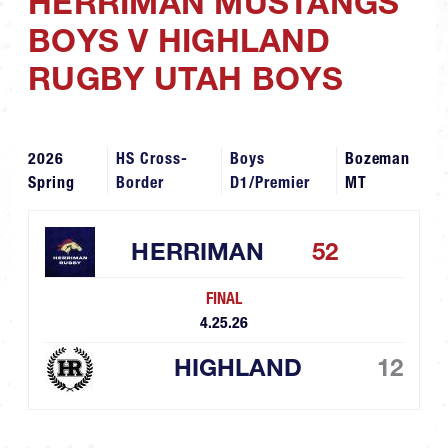
HERRIMAN MUSTANGS
BOYS V HIGHLAND
RUGBY UTAH BOYS
2026
HS Cross-
Boys
Bozeman
Spring
Border
D1/Premier
MT
HERRIMAN
52
FINAL
4.25.26
HIGHLAND
12