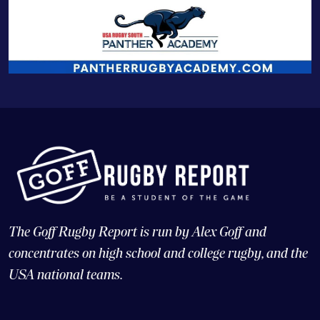
The Goff Rugby Report is run by Alex Goff and
concentrates on high school and college rugby, and the
USA national teams.