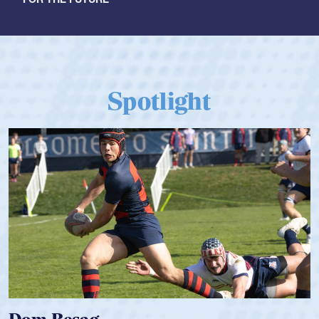
Spotlight