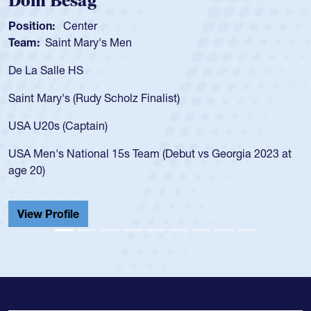
Dom Besag
Position:
Center
Team:
Saint Mary's Men
De La Salle HS
Saint Mary's (Rudy Scholz Finalist)
USA U20s (Captain)
USA Men's National 15s Team (Debut vs Georgia 2023 at
age 20)
View Profile